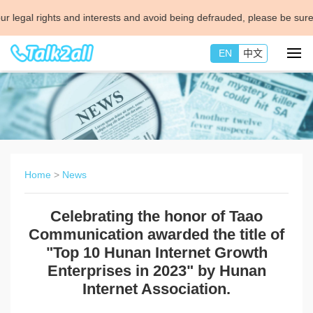
al rights and interests and avoid being defrauded, please be sure to co
EN
中文
Home
>
News
Celebrating the honor of Taao
Communication awarded the title of
"Top 10 Hunan Internet Growth
Enterprises in 2023" by Hunan
Internet Association.