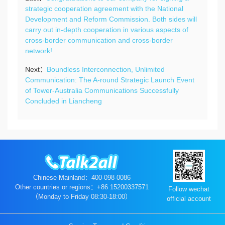
strategic cooperation agreement with the National
Development and Reform Commission. Both sides will
carry out in-depth cooperation in various aspects of
cross-border communication and cross-border
network!
Next：
Boundless Interconnection, Unlimited
Communication: The A-round Strategic Launch Event
of Tower-Australia Communications Successfully
Concluded in Liancheng
Chinese Mainland：400-098-0086
Other countries or regions：+86 15200337571
Follow wechat
（Monday to Friday 08:30-18:00）
official account