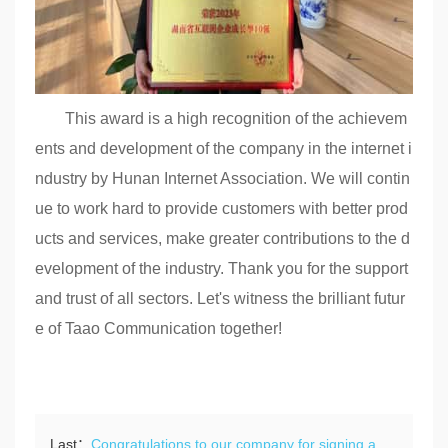
This award is a high recognition of the achievem
ents and development of the company in the internet i
ndustry by Hunan Internet Association. We will contin
ue to work hard to provide customers with better prod
ucts and services, make greater contributions to the d
evelopment of the industry. Thank you for the support
and trust of all sectors. Let's witness the brilliant futur
e of Taao Communication together!
Last：
Congratulations to our company for signing a