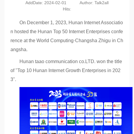
AddDate: 2024-02-01
Author: Talk2all
Hits:
On December 1, 2023, Hunan Internet Associatio
n hosted the Hunan Top 50 Internet Enterprises confe
rence at the World Computing·Changsha Zhigu in Ch
angsha.
Hunan taao communication co.LTD. won the title
of "Top 10 Hunan Internet Growth Enterprises in 202
3".