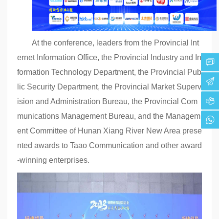
At the conference, leaders from the Provincial Int
ernet Information Office, the Provincial Industry and In
formation Technology Department, the Provincial Pub
lic Security Department, the Provincial Market Superv
ision and Administration Bureau, the Provincial Com
munications Management Bureau, and the Managem
ent Committee of Hunan Xiang River New Area prese
nted awards to Taao Communication and other award
-winning enterprises.