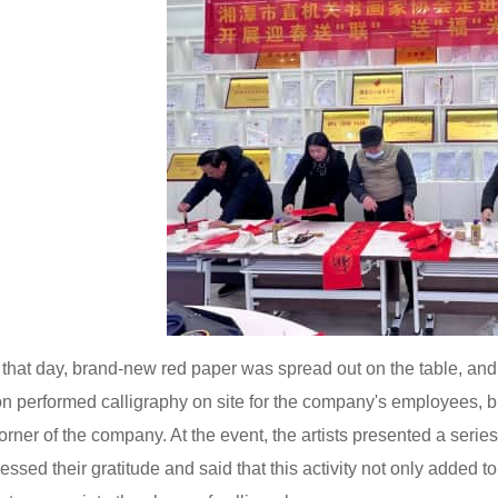
that day, brand-new red paper was spread out on the table, and a
on performed calligraphy on site for the company's employees, br
orner of the company. At the event, the artists presented a seri
essed their gratitude and said that this activity not only added t