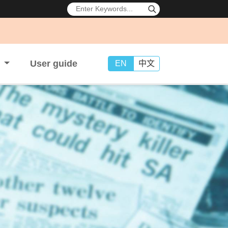
s
User guide
EN
中文