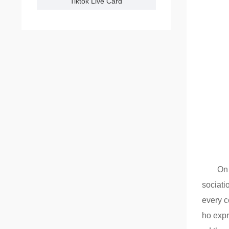
Tiktok Live Card
On 
sociati
every c
ho expr