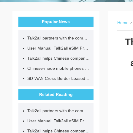
Popular News
Home
Talk2all partners with the community to provide loving lunches for children.
T
User Manual: Talk2all eSIM Frequently Asked Questions
Talk2all helps Chinese companies go global in compliance with regulations.
Chinese-made mobile phones have entered the eSIM era, no longer need to change your SIM card for cross-border internet access!
SD-WAN Cross-Border Leased Line: A Network Accelerator for Enterprise Globalization
Related Reading
Talk2all partners with the community to provide loving lunches for children.
User Manual: Talk2all eSIM Frequently Asked Questions
Talk2all helps Chinese companies go global in compliance with regulations.