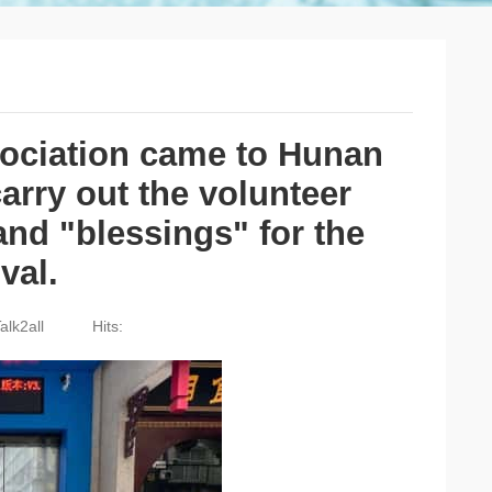
sociation came to Hunan
rry out the volunteer
and "blessings" for the
val.
alk2all
Hits: