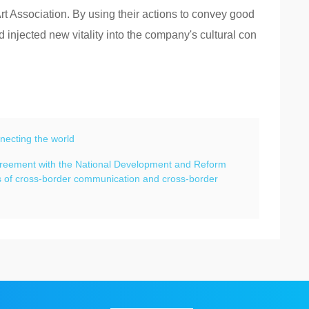
Art Association. By using their actions to convey good
injected new vitality into the company's cultural con
necting the world
agreement with the National Development and Reform
ts of cross-border communication and cross-border