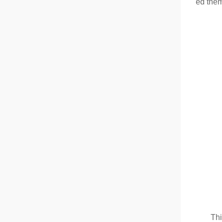
ed them
Thi