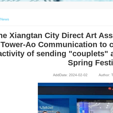
>
News
he Xiangtan City Direct Art As
Tower-Ao Communication to ca
activity of sending "couplets" 
Spring Festi
AddDate: 2024-02-02
Author: T