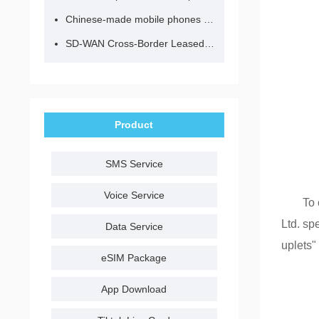
Chinese-made mobile phones have entered the eSIM era, no longer need to change your SIM card for cross-border internet access!
SD-WAN Cross-Border Leased Line: A Network Accelerator for Enterprise Globalization
Product
SMS Service
Voice Service
To 
Ltd. sp
Data Service
uplets"
eSIM Package
App Download