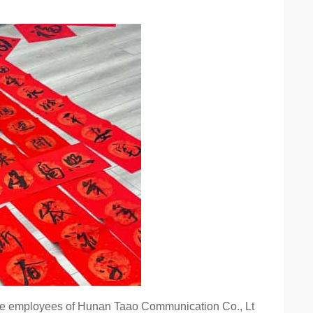
o the employees of Hunan Taao Communication Co., Lt