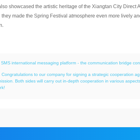
 also showcased the artistic heritage of the Xiangtan City Direct 
 they made the Spring Festival atmosphere even more lively and 
n.
：
SMS international messaging platform - the communication bridge con
：
Congratulations to our company for signing a strategic cooperation 
ssion. Both sides will carry out in-depth cooperation in various aspec
rk!