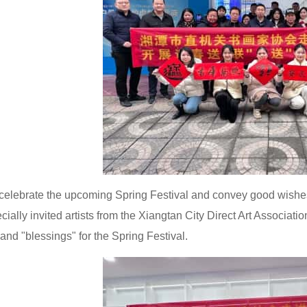
celebrate the upcoming Spring Festival and convey good wish
ecially invited artists from the Xiangtan City Direct Art Associati
 and "blessings" for the Spring Festival.