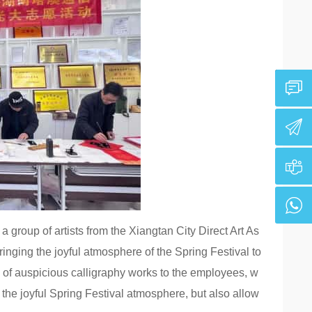
 group of artists from the Xiangtan City Direct Art As
inging the joyful atmosphere of the Spring Festival to
es of auspicious calligraphy works to the employees, w
o the joyful Spring Festival atmosphere, but also allow