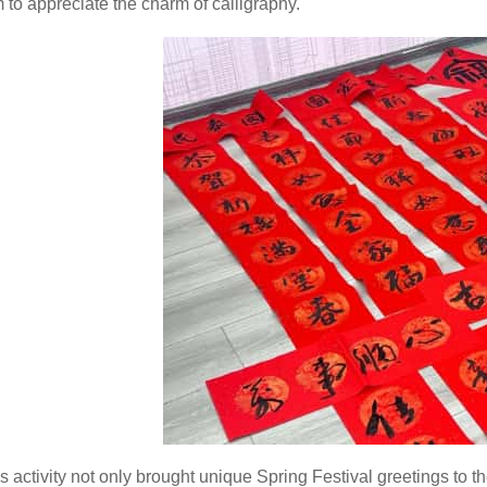
 to appreciate the charm of calligraphy.
s activity not only brought unique Spring Festival greetings t