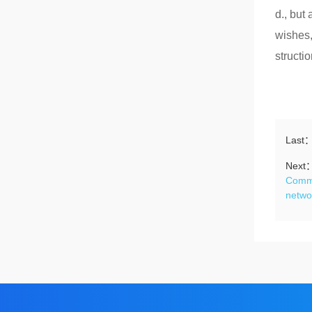
d., but
wishes,
structio
Last
Next
Commi
netwo