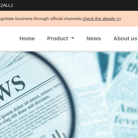
K2ALL1
through official channels.
check the details >>
Home
Product
News
About u