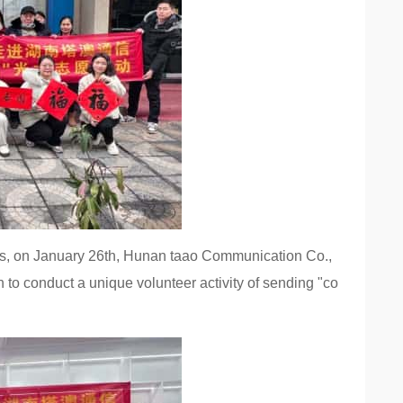
es, on January 26th, Hunan taao Communication Co.,
on to conduct a unique volunteer activity of sending "co