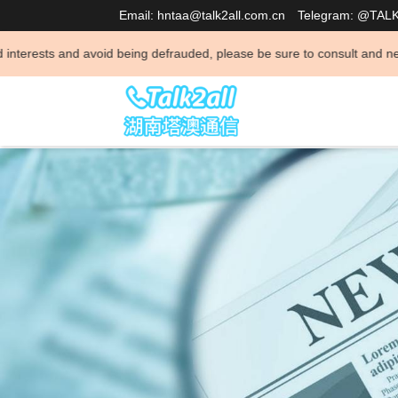
Email: hntaa@talk2all.com.cn
Telegram: @TAL
void being defrauded, please be sure to consult and negotiate business 