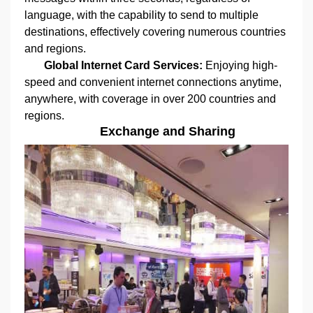
language, with the capability to send to multiple
destinations, effectively covering numerous countries
and regions.
Global Internet Card Services:
Enjoying high-
speed and convenient internet connections anytime,
anywhere, with coverage in over 200 countries and
regions.
Exchange and Sharing