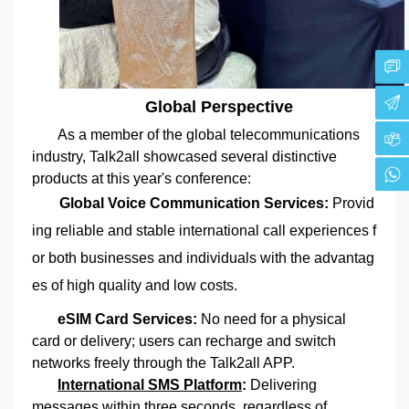
Global Perspective
As a member of the global telecommunications
industry, Talk2all showcased several distinctive
products at this year's conference:
Global Voice Communication Services:
Provid
ing reliable and stable international call experiences f
or both businesses and individuals with the advantag
es of high quality and low costs.
eSIM Card Services:
No need for a physical
card or delivery; users can recharge and switch
networks freely through the Talk2all APP.
International SMS Platform
:
Delivering
messages within three seconds, regardless of