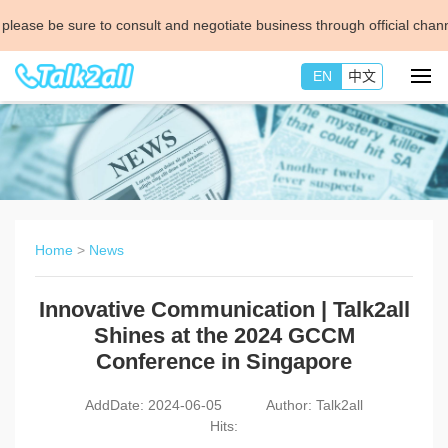
re to consult and negotiate business through official channels.
check th
EN
中文
Home
>
News
Innovative Communication | Talk2all
Shines at the 2024 GCCM
Conference in Singapore
AddDate: 2024-06-05
Author: Talk2all
Hits: