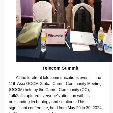
Telecom Summit
At the forefront telecommunications event — the
11th Asia GCCM Global Carrier Community Meeting
(GCCM) held by the Carrier Community (CC),
Talk2all captured everyone's attention with its
outstanding technology and solutions. This
significant conference, held from May 29 to 30, 2024,