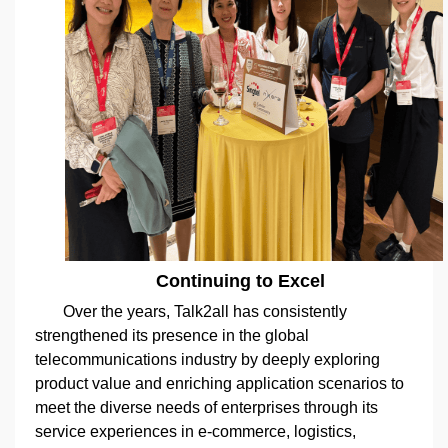
Continuing to Excel
Over the years, Talk2all has consistently
strengthened its presence in the global
telecommunications industry by deeply exploring
product value and enriching application scenarios to
meet the diverse needs of enterprises through its
service experiences in e-commerce, logistics,