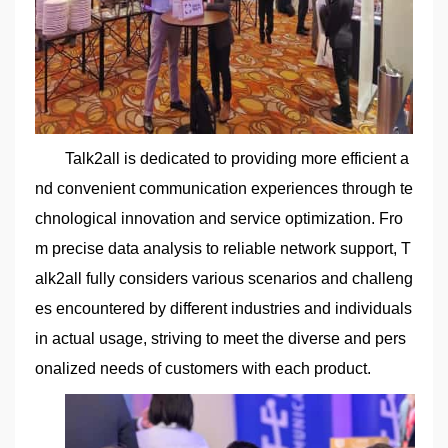
Talk2all is dedicated to providing more efficient a
nd convenient communication experiences through te
chnological innovation and service optimization. Fro
m precise data analysis to reliable network support, T
alk2all fully considers various scenarios and challeng
es encountered by different industries and individuals
in actual usage, striving to meet the diverse and pers
onalized needs of customers with each product.