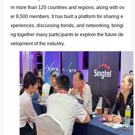
m more than 120 countries and regions, along with ov
er 8,500 members. It has built a platform for sharing e
xperiences, discussing trends, and networking, bringi
ng together many participants to explore the future de
velopment of the industry.