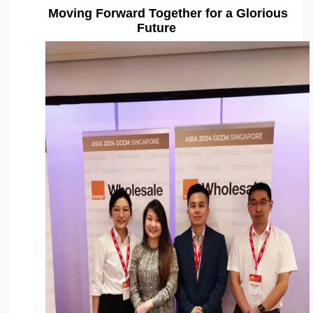
Moving Forward Together for a Glorious
Future