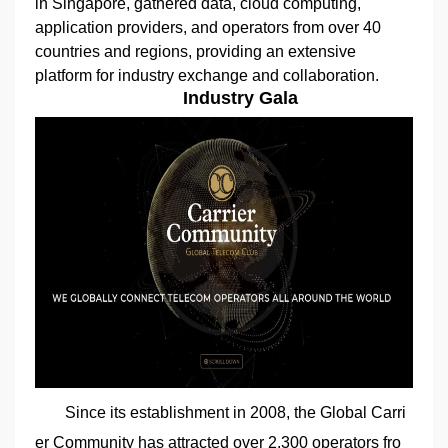
in Singapore, gathered data, cloud computing,
application providers, and operators from over 40
countries and regions, providing an extensive
platform for industry exchange and collaboration.
Industry Gala
Since its establishment in 2008, the Global Carri
er Community has attracted over 2,300 operators fro