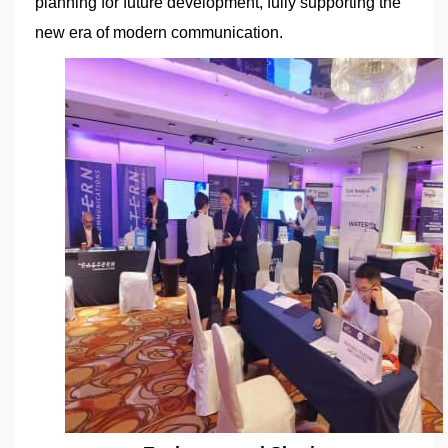
planning for future development, fully supporting the
new era of modern communication.