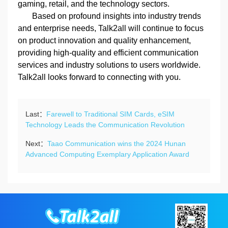
gaming, retail, and the technology sectors.
Based on profound insights into industry trends
and enterprise needs, Talk2all will continue to focus
on product innovation and quality enhancement,
providing high-quality and efficient communication
services and industry solutions to users worldwide.
Talk2all looks forward to connecting with you.
Last：
Farewell to Traditional SIM Cards, eSIM
Technology Leads the Communication Revolution
Next：
Taao Communication wins the 2024 Hunan
Advanced Computing Exemplary Application Award