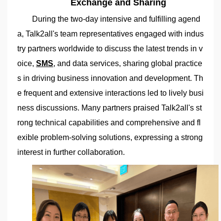
Exchange and Sharing
During the two-day intensive and fulfilling agend
a, Talk2all's team representatives engaged with indus
try partners worldwide to discuss the latest trends in v
oice,
SMS
, and data services, sharing global practice
s in driving business innovation and development. Th
e frequent and extensive interactions led to lively busi
ness discussions. Many partners praised Talk2all's st
rong technical capabilities and comprehensive and fl
exible problem-solving solutions, expressing a strong
interest in further collaboration.