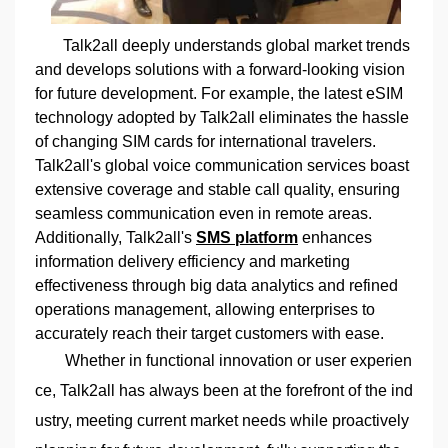
Talk2all deeply understands global market trends
and develops solutions with a forward-looking vision
for future development. For example, the latest eSIM
technology adopted by Talk2all eliminates the hassle
of changing SIM cards for international travelers.
Talk2all's global voice communication services boast
extensive coverage and stable call quality, ensuring
seamless communication even in remote areas.
Additionally, Talk2all's
SMS platform
enhances
information delivery efficiency and marketing
effectiveness through big data analytics and refined
operations management, allowing enterprises to
accurately reach their target customers with ease.
Whether in functional innovation or user experien
ce, Talk2all has always been at the forefront of the ind
ustry, meeting current market needs while proactively