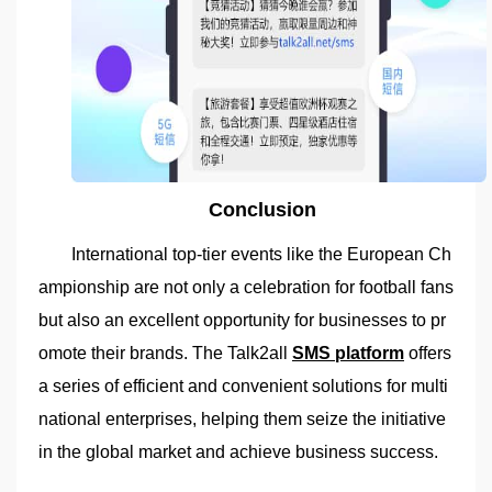
Conclusion
International top-tier events like the European Ch
ampionship are not only a celebration for football fans
but also an excellent opportunity for businesses to pr
omote their brands. The Talk2all
SMS platform
offers
a series of efficient and convenient solutions for multi
national enterprises, helping them seize the initiative
in the global market and achieve business success.