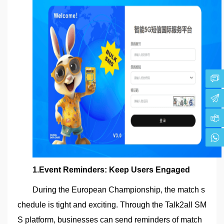
1.Event Reminders: Keep Users Engaged
During the European Championship, the match s
chedule is tight and exciting. Through the Talk2all SM
S platform, businesses can send reminders of match