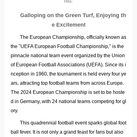
Hits:
Galloping on the Green Turf, Enjoying th
e Excitement
The European Championship, officially known as
the "UEFA European Football Championship," is the
pinnacle national team event organized by the Union
of European Football Associations (UEFA). Since its i
nception in 1960, the tournament is held every four ye
ars, attracting top football teams from across Europe.
The 2024 European Championship is set to be hoste
d in Germany, with 24 national teams competing for gl
ory.
This quadrennial football event sparks global foot
ball fever. It is not only a grand feast for fans but also