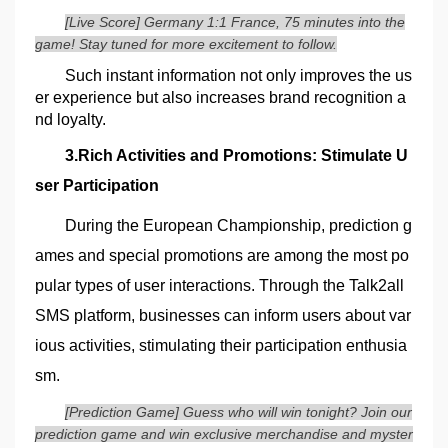
[Live Score] Germany 1:1 France, 75 minutes into the
game! Stay tuned for more excitement to follow.
Such instant information not only improves the us
er experience but also increases brand recognition a
nd loyalty.
3.Rich Activities and Promotions: Stimulate U
ser Participation
During the European Championship, prediction g
ames and special promotions are among the most po
pular types of user interactions. Through the Talk2all
SMS platform, businesses can inform users about var
ious activities, stimulating their participation enthusia
sm.
[Prediction Game] Guess who will win tonight? Join our
prediction game and win exclusive merchandise and myster