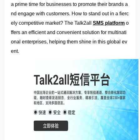
a prime time for businesses to promote their brands a
nd engage with customers. How to stand out in a fierc
ely competitive market? The Talk2all
SMS platform
o
ffers an efficient and convenient solution for multinati
onal enterprises, helping them shine in this global ev
ent.