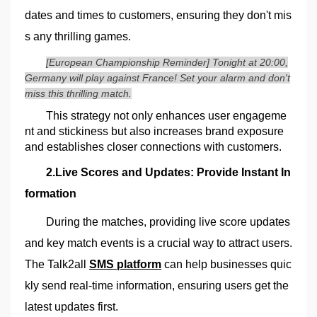
dates and times to customers, ensuring they don't mis
s any thrilling games.
[European Championship Reminder] Tonight at 20:00,
Germany will play against France! Set your alarm and don't
miss this thrilling match.
This strategy not only enhances user engageme
nt and stickiness but also increases brand exposure
and establishes closer connections with customers.
2.Live Scores and Updates: Provide Instant In
formation
During the matches, providing live score updates
and key match events is a crucial way to attract users.
The Talk2all
SMS platform
can help businesses quic
kly send real-time information, ensuring users get the
latest updates first.