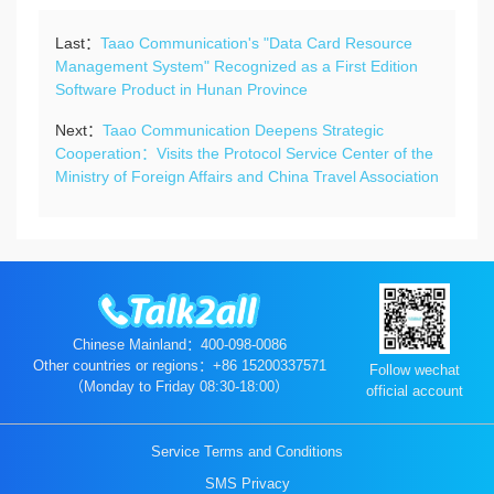
Last：
Taao Communication's "Data Card Resource
Management System" Recognized as a First Edition
Software Product in Hunan Province
Next：
Taao Communication Deepens Strategic
Cooperation：Visits the Protocol Service Center of the
Ministry of Foreign Affairs and China Travel Association
Chinese Mainland：400-098-0086
Other countries or regions：+86 15200337571
Follow wechat
（Monday to Friday 08:30-18:00）
official account
Service Terms and Conditions
SMS Privacy