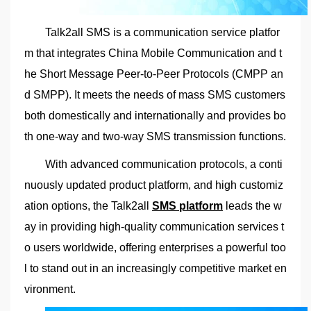
Talk2all SMS is a communication service platfor
m that integrates China Mobile Communication and t
he Short Message Peer-to-Peer Protocols (CMPP an
d SMPP). It meets the needs of mass SMS customers
both domestically and internationally and provides bo
th one-way and two-way SMS transmission functions.
With advanced communication protocols, a conti
nuously updated product platform, and high customiz
ation options, the Talk2all
SMS platform
leads the w
ay in providing high-quality communication services t
o users worldwide, offering enterprises a powerful too
l to stand out in an increasingly competitive market en
vironment.