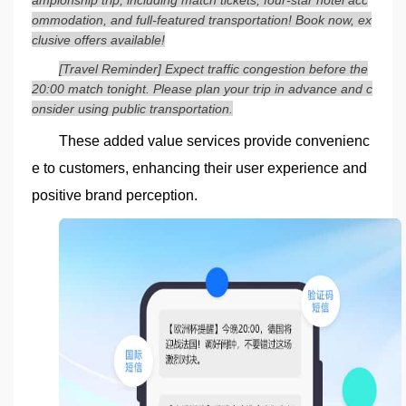
ommodation, and full-featured transportation! Book now, ex
clusive offers available!
[Travel Reminder] Expect traffic congestion before the
20:00 match tonight. Please plan your trip in advance and c
onsider using public transportation.
These added value services provide convenienc
e to customers, enhancing their user experience and
positive brand perception.