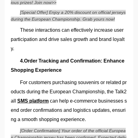
ious prizes! Join now>>
[Special Offer] Enjoy a 20% discount on official jerseys
during the European Championship. Grab yours now!
These interactions can effectively increase user
participation and drive sales growth and brand loyalt
y.
4.Order Tracking and Confirmation: Enhance
Shopping Experience
For customers purchasing souvenirs or related pr
oducts during the European Championship, the Talk2
all
SMS platform
can help e-commerce businesses s
end order confirmations and logistics updates, ensuri
ng a smooth shopping experience.
[Order Confirmation] Your order of the official Europea
n Championship jersey has been confirmed. Expected deliv