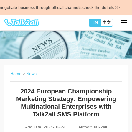
ate business through official channels.
check the details >>
EN
中文
Home
>
News
2024 European Championship
Marketing Strategy: Empowering
Multinational Enterprises with
Talk2all SMS Platform
AddDate: 2024-06-24
Author: Talk2all