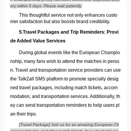
ery within 5 days. Please wait patiently.
This thoughtful service not only enhances custo
mer satisfaction but also boosts brand credibility.
5.Travel Packages and Trip Reminders: Provi
de Added Value Services
During global events like the European Champio
nship, many fans wish to attend the matches in perso
n. Travel and transportation service providers can use
the Talk2all SMS platform to promote specially desig
ned travel packages, including match tickets, accom
modation, and transportation services. Additionally, th
ey can send transportation reminders to help users pl
an their trips.
[Travel Package] Join us for an amazing European Ch
ampionship trip, including match tickets, four-star hotel acc