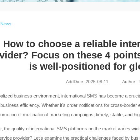
>
News
How to choose a reliable inte
vider? Focus on these 4 point
is well-positioned for g
AddDate: 2025-08-11
Author: T
balized business environment, international SMS has become a crucia
usiness efficiency. Whether it's order notifications for cross-border e
romotion of multinational marketing campaigns, timely, stable, and hi
 the quality of international SMS platforms on the market varies wid
service provider? Let's examine the practical challenges faced by b