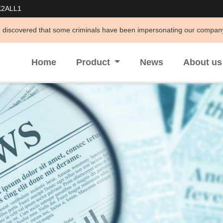
K2ALL1
me criminals have been impersonating our company to conduct illegal act
Home
Product
News
About u