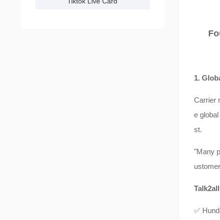
Tiktok Live Card
Fo
1. Glob
Carrier 
e global
st.
"Many p
ustomers
Talk2all
✅ Hundre