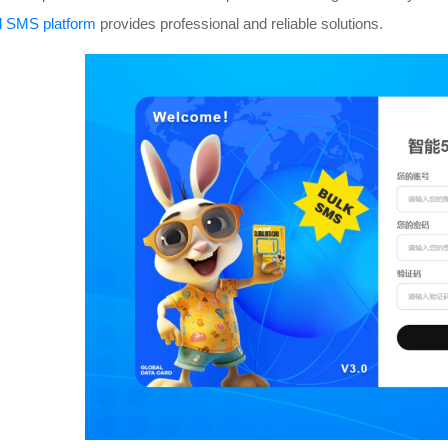
al SMS platform
provides professional and reliable solutions.