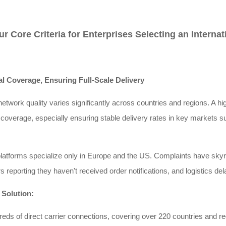
ur Core Criteria for Enterprises Selecting an Intern
al Coverage, Ensuring Full-Scale Delivery
network quality varies significantly across countries and regions. A h
 coverage, especially ensuring stable delivery rates in key markets 
latforms specialize only in Europe and the US. Complaints have skyr
 reporting they haven't received order notifications, and logistics d
 Solution:
ds of direct carrier connections, covering over 220 countries and r