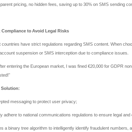
parent pricing, no hidden fees, saving up to 30% on SMS sending co
ct Compliance to Avoid Legal Risks
t countries have strict regulations regarding SMS content. When choosi
 account suspension or SMS interception due to compliance issues.
after entering the European market, I was fined €20,000 for GDPR n
ted!"
 Solution:
pted messaging to protect user privacy;
ly adhere to national communications regulations to ensure legal an
es a binary tree algorithm to intelligently identify fraudulent numbers,