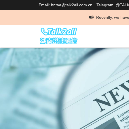
Email: hntaa@talk2all.com.cn
Telegram: @TAL
Recently, we have discovered that so