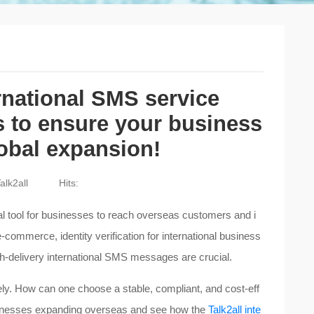
rnational SMS service
s to ensure your business
lobal expansion!
alk2all
Hits:
l tool for businesses to reach overseas customers and i
-commerce, identity verification for international business
gh-delivery international SMS messages are crucial.
ely. How can one choose a stable, compliant, and cost-eff
usinesses expanding overseas and see how the
Talk2all inte