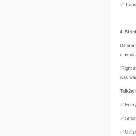
✅ Trans
4. Stri
Differen
o avoid
"Right 
was was
Talk2all
✅ Encry
✅ Strict
✅ Utiliz