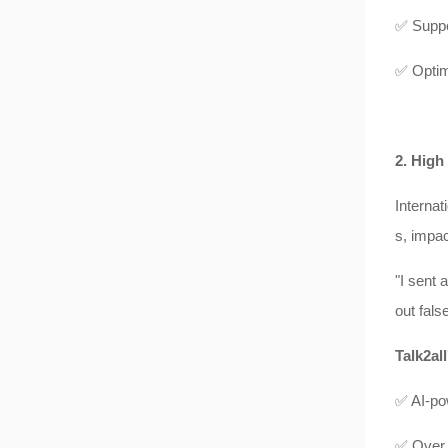
✅ Suppo
✅ Optimi
2. High
Internat
s, impa
"I sent 
out fals
Talk2all
✅ AI-pow
✅ Over 