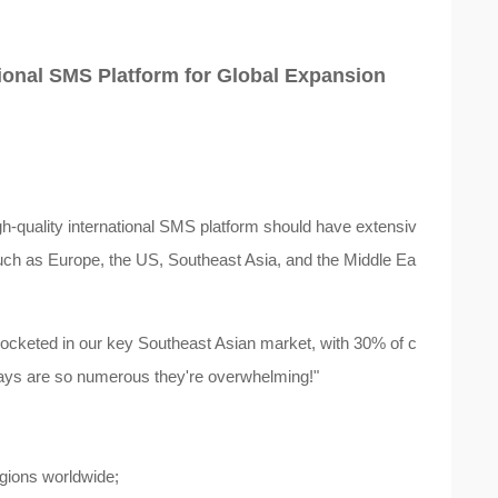
ational SMS Platform for Global Expansion
igh-quality international SMS platform should have extensiv
such as Europe, the US, Southeast Asia, and the Middle Ea
ocketed in our key Southeast Asian market, with 30% of c
elays are so numerous they're overwhelming!"
egions worldwide;