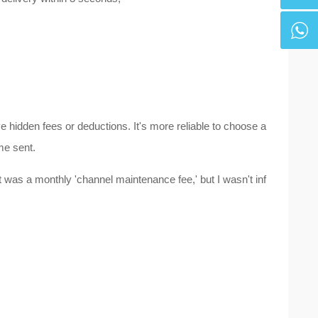
hidden fees or deductions. It's more reliable to choose a
me sent.
 was a monthly 'channel maintenance fee,' but I wasn't inf