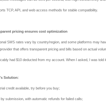
rts TCP, API, and web access methods for stable compatibility.
sparent pricing ensures cost optimization
ional SMS rates vary by country/region, and some platforms may have 
provider that offers transparent pricing and bills based on actual volu
licably had $10 deducted from my account. When I asked, I was told it
's Solution:
rial credit available, try before you buy;
 by submission, with automatic refunds for failed calls;