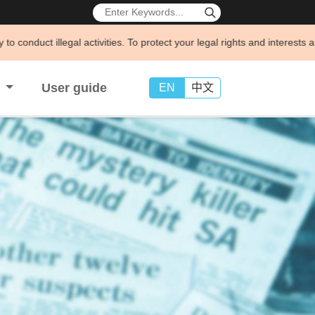
ivities. To protect your legal rights and interests and avoid being def
s
User guide
EN
中文