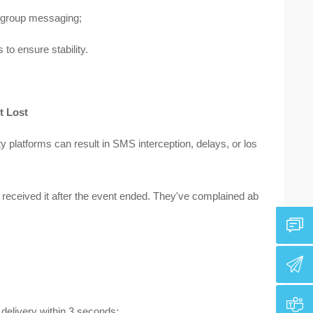
 group messaging;
to ensure stability.
t Lost
 platforms can result in SMS interception, delays, or los
received it after the event ended. They've complained ab
elivery within 3 seconds;