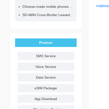
rnation
Chinese-made mobile phones have entered the eSIM era, no longer need to change your SIM card for cross-border internet access!
SD-WAN Cross-Border Leased Line: A Network Accelerator for Enterprise Globalization
Product
SMS Service
Voice Service
Data Service
eSIM Package
App Download