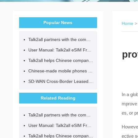
Popular News
Home
Talk2all partners with the community to provide loving lunches for children.
User Manual: Talk2all eSIM Frequently Asked Questions
pro
Talk2all helps Chinese companies go global in compliance with regulations.
Chinese-made mobile phones have entered the eSIM era, no longer need to change your SIM card for cross-border internet access!
SD-WAN Cross-Border Leased Line: A Network Accelerator for Enterprise Globalization
In a glo
Related Reading
mprove b
es, or p
Talk2all partners with the community to provide loving lunches for children.
User Manual: Talk2all eSIM Frequently Asked Questions
However,
Talk2all helps Chinese companies go global in compliance with regulations.
ective 