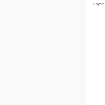
ol syst