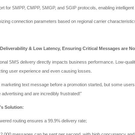
rt for SMPP, CMPP, SMGP, and SGIP protocols, enabling intelligent
zing connection parameters based on regional carrier characteristics 
 Deliverability & Low Latency, Ensuring Critical Messages are No
ional SMS delivery directly impacts business performance. Low-quality
cting user experience and even causing losses.
a marketing text message before a promotion started, but some users 
e advertising and are incredibly frustrated!"
's Solution:
ered routing ensures a 99.9% delivery rate;
2,000 messages can be sent per second, with high concurrency and d