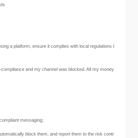
sts
ng a platform, ensure it complies with local regulations t
on-compliance and my channel was blocked. All my money
d compliant messaging;
 automatically block them, and report them to the risk contr