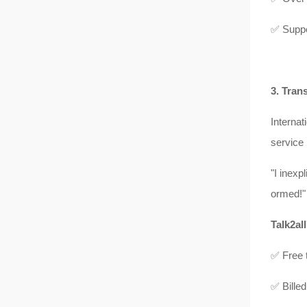
✅ Suppo
3. Tran
Internat
service 
"I inexp
ormed!"
Talk2all
✅ Free t
✅ Billed