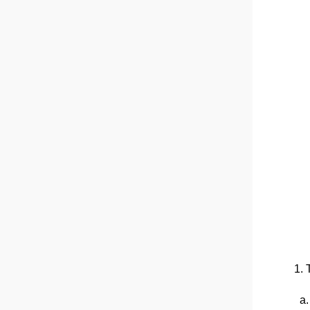
1. 
a. 