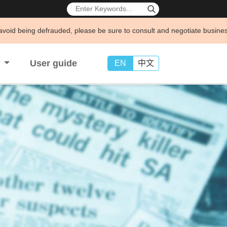
uded, please be sure to consult and negotiate business through official
s
User guide
EN
中文