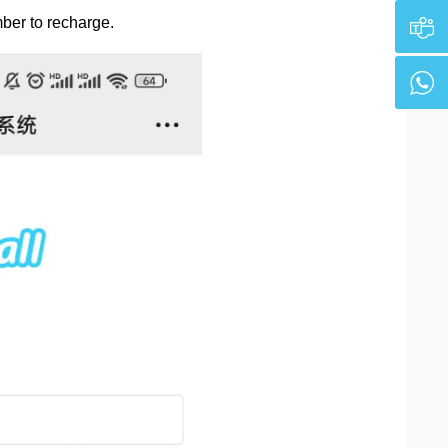
ber to recharge.