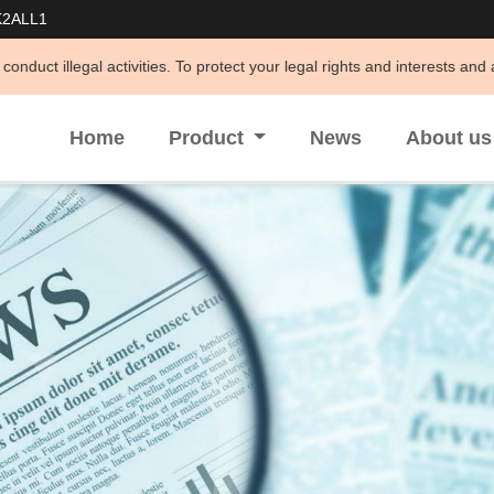
K2ALL1
ities. To protect your legal rights and interests and avoid being defra
Home
Product
News
About u