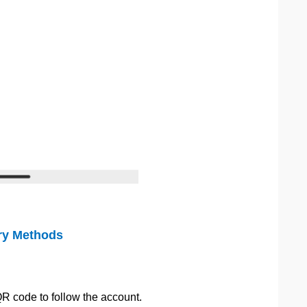
ry Methods
QR code to follow the account.