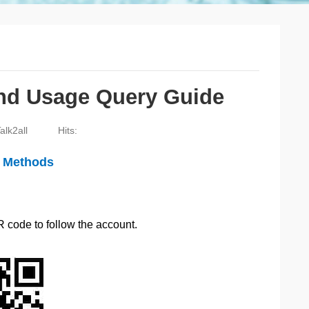
and Usage Query Guide
alk2all
Hits:
e Methods
R code to follow the account.