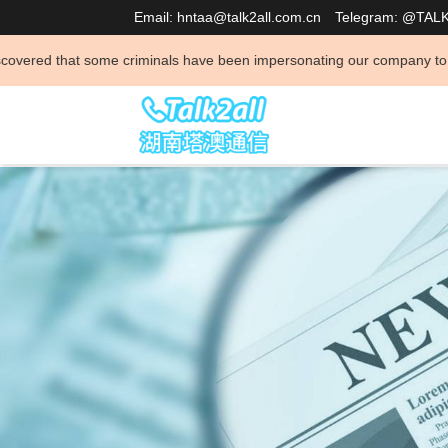
Email: hntaa@talk2all.com.cn
Telegram: @TAL
 criminals have been impersonating our company to conduct illegal activ