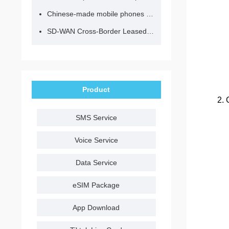
Chinese-made mobile phones have entered the eSIM era, no longer need to change your SIM card for cross-border internet access!
SD-WAN Cross-Border Leased Line: A Network Accelerator for Enterprise Globalization
Product
2. 
SMS Service
Voice Service
Data Service
eSIM Package
App Download