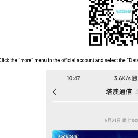
Click the "more" menu in the official account and select the "Da