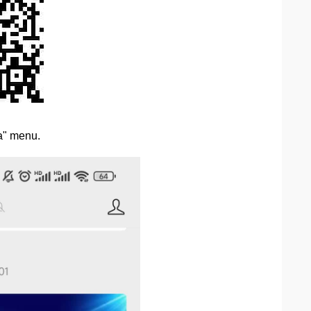
ta" menu.