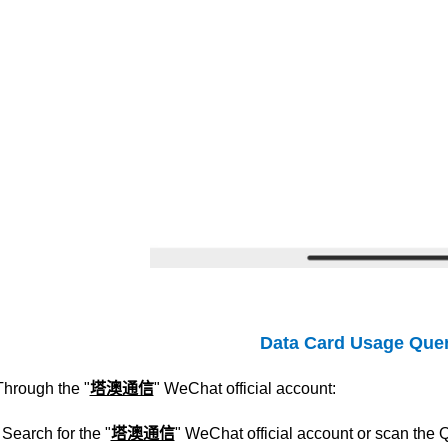
Data Card Usage Que
Through the "
塔澳通信
" WeChat official account:
Search for the "
塔澳通信
" WeChat official account or scan the 