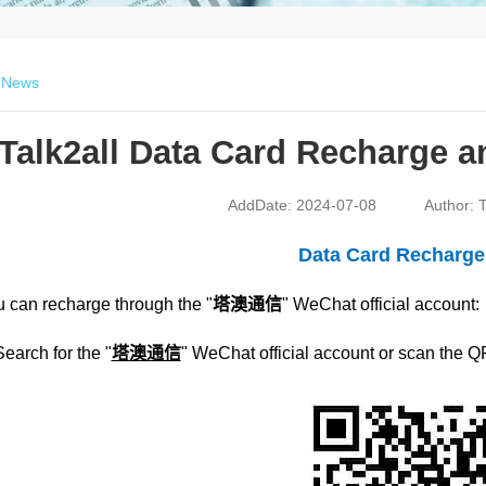
>
News
Talk2all Data Card Recharge 
AddDate: 2024-07-08
Author: T
Data Card Recharg
 can recharge through the "
塔澳通信
" WeChat official account:
Search for the "
塔澳通信
" WeChat official account or scan the Q