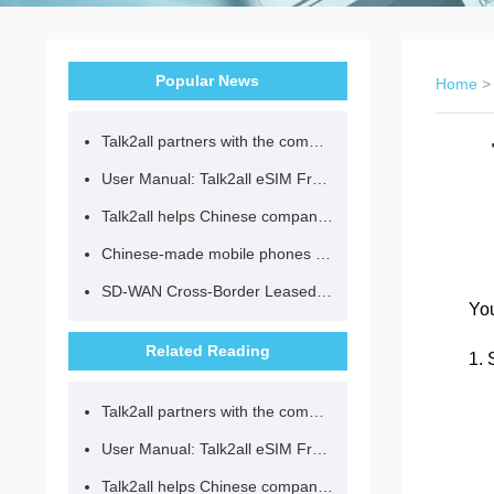
Popular News
Home
Talk2all partners with the community to provide loving lunches for children.
User Manual: Talk2all eSIM Frequently Asked Questions
Talk2all helps Chinese companies go global in compliance with regulations.
Chinese-made mobile phones have entered the eSIM era, no longer need to change your SIM card for cross-border internet access!
SD-WAN Cross-Border Leased Line: A Network Accelerator for Enterprise Globalization
You
Related Reading
1. 
Talk2all partners with the community to provide loving lunches for children.
User Manual: Talk2all eSIM Frequently Asked Questions
Talk2all helps Chinese companies go global in compliance with regulations.