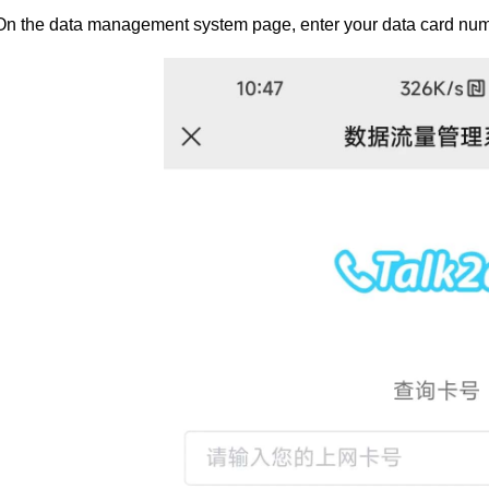
On the data management system page, enter your data card num