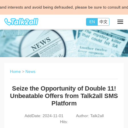
rests and avoid being defrauded, please be sure to consult and negotiat
EN
中文
Home
>
News
Seize the Opportunity of Double 11!
Unbeatable Offers from Talk2all SMS
Platform
AddDate: 2024-11-01
Author: Talk2all
Hits: