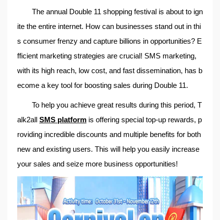
The annual Double 11 shopping festival is about to ign
ite the entire internet. How can businesses stand out in thi
s consumer frenzy and capture billions in opportunities? E
fficient marketing strategies are crucial! SMS marketing,
with its high reach, low cost, and fast dissemination, has b
ecome a key tool for boosting sales during Double 11.
To help you achieve great results during this period, T
alk2all
SMS platform
is offering special top-up rewards, p
roviding incredible discounts and multiple benefits for both
new and existing users. This will help you easily increase
your sales and seize more business opportunities!