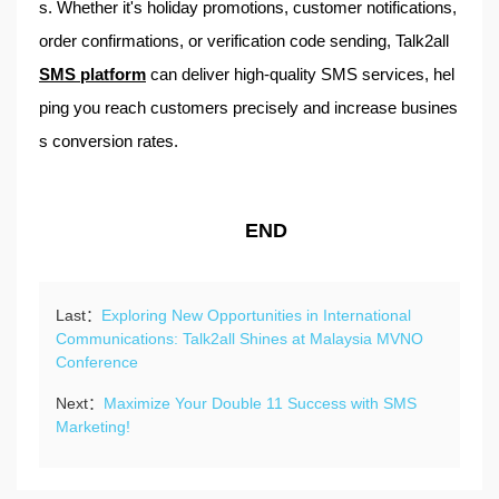
s. Whether it's holiday promotions, customer notifications,
order confirmations, or verification code sending, Talk2all
SMS platform
can deliver high-quality SMS services, hel
ping you reach customers precisely and increase busines
s conversion rates.
END
Last：
Exploring New Opportunities in International
Communications: Talk2all Shines at Malaysia MVNO
Conference
Next：
Maximize Your Double 11 Success with SMS
Marketing!