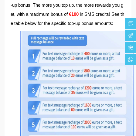
-up bonus. The more you top up, the more rewards you g
et, with a maximum bonus of
€100
in SMS credits! See th
e table below for the specific top-up bonus amounts: