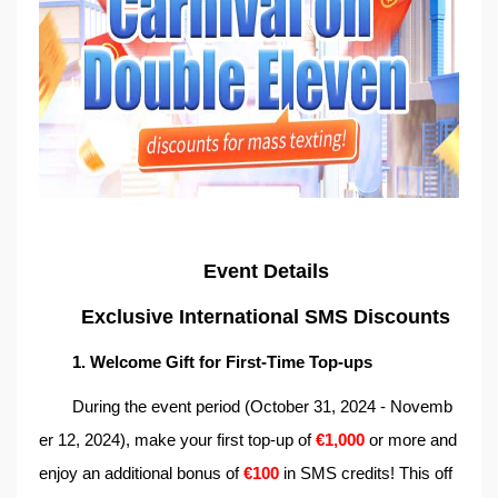
Event Details
Exclusive International SMS Discounts
1. Welcome Gift for First-Time Top-ups
During the event period (October 31, 2024 - Novemb
er 12, 2024), make your first top-up of
€1,000
or more and
enjoy an additional bonus of
€100
in SMS credits! This off