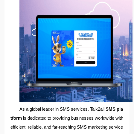
As a global leader in SMS services, Talk2all
SMS pla
tform
is dedicated to providing businesses worldwide with
efficient, reliable, and far-reaching SMS marketing service