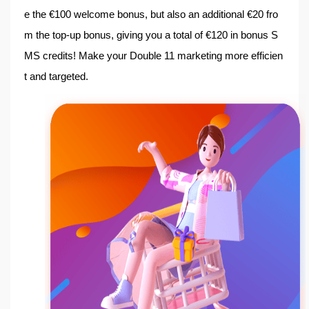
e the €100 welcome bonus, but also an additional €20 fro
m the top-up bonus, giving you a total of €120 in bonus S
MS credits! Make your Double 11 marketing more efficien
t and targeted.