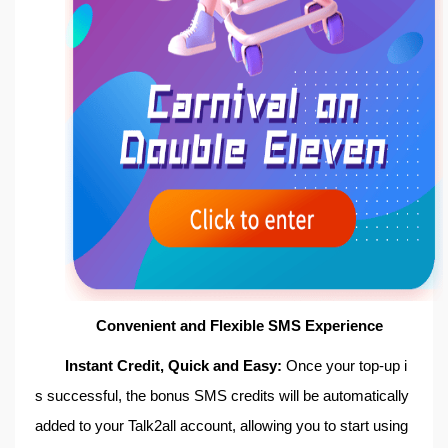
Convenient and Flexible SMS Experience
Instant Credit, Quick and Easy:
Once your top-up i
s successful, the bonus SMS credits will be automatically
added to your Talk2all account, allowing you to start using