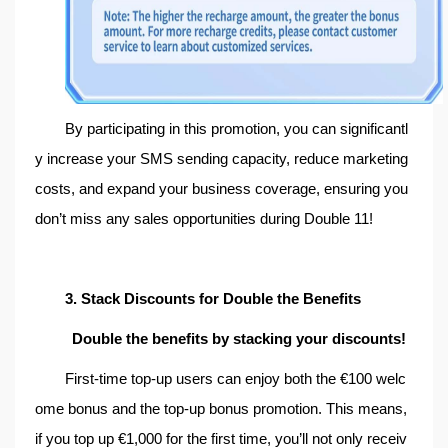
By participating in this promotion, you can significantl
y increase your SMS sending capacity, reduce marketing
costs, and expand your business coverage, ensuring you
don’t miss any sales opportunities during Double 11!
3. Stack Discounts for Double the Benefits
Double the benefits by stacking your discounts!
First-time top-up users can enjoy both the €100 welc
ome bonus and the top-up bonus promotion. This means,
if you top up €1,000 for the first time, you’ll not only receiv