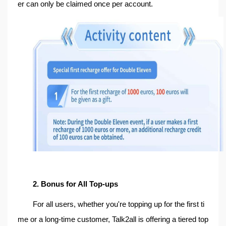
er can only be claimed once per account.
2. Bonus for All Top-ups
For all users, whether you're topping up for the first ti
me or a long-time customer, Talk2all is offering a tiered top