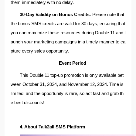
them immediately with no delay.
30-Day Validity on Bonus Credits:
Please note that
the bonus SMS credits are valid for 30 days, ensuring that
you can maximize these resources during Double 11 and l
aunch your marketing campaigns in a timely manner to ca
pture every sales opportunity.
Event Period
This Double 11 top-up promotion is only available bet
ween October 31, 2024, and November 12, 2024. Time is
limited, and the opportunity is rare, so act fast and grab th
e best discounts!
4. About Talk2all
SMS Platform