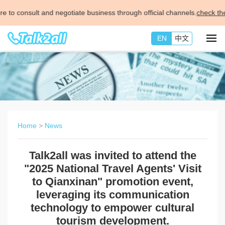
negotiate business through official channels.
check the details >>
EN
中文
Home
>
News
Talk2all was invited to attend the
"2025 National Travel Agents' Visit
to Qianxinan" promotion event,
leveraging its communication
technology to empower cultural
tourism development.