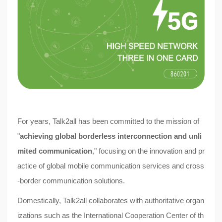
For years,
Talk2all
has been committed to the mission of
"
achieving global borderless interconnection and unli
mited communication
," focusing on the innovation and pr
actice of global mobile communication services and cross
-border communication solutions.
Domestically, Talk2all collaborates with authoritative organ
izations such as the International Cooperation Center of th