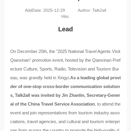
AddDate: 2025-12-29
Author: Talk2all
Hits:
Lead
On December 25th, the "2025 National Travel Agents Visit
Qianxinan" promotion event, hosted by the Qianxinan Pref
ecture Culture, Sports, Radio, Television and Tourism Bur
eau, was grandly held in Xingyi.
As a leading global provi
der of one-stop cross-border communication solution
s,
Talk2all
was invited by Jin Zhanlin, Secretary-Gener
al of the China Travel Service Association
, to attend the
event and join representatives from tourism industry asso
ciations, travel agencies, and cultural and tourism enterpri
ses from across the country to promote the high-quality d