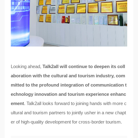
Looking ahead,
Talk2all will continue to deepen its coll
aboration with the cultural and tourism industry, com
mitted to the profound integration of communication t
echnology innovation and tourism experience enhanc
ement
. Talk2all looks forward to joining hands with more c
ultural and tourism partners to jointly usher in a new chapt
er of high-quality development for cross-border tourism.