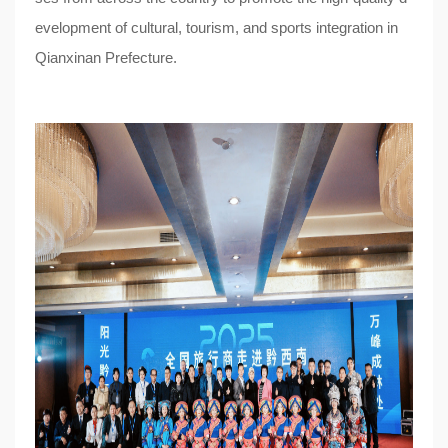
evelopment of cultural, tourism, and sports integration in
Qianxinan Prefecture.