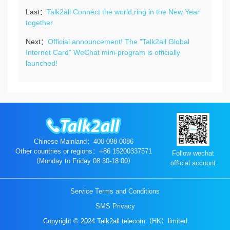
Last：
Talk2all Connect the world,ring in the New Year
together
Next：
Official announcement! The "Talk2all Global
Internet Card" WeChat mini-program is officially
launched!
Chinese Mainland：400-098-0086
Other countries or regions：+86 15200337571
Follow wechat
（Monday to Friday 08:30-18:00）
official account
Service Terms and Conditions
SMS Privacy
Copyright © 2024 Talk2all telecom（HK）limited