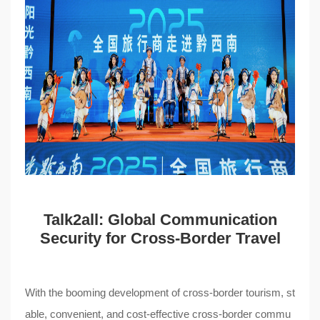
Talk2all
: Global Communication
Security for Cross-Border Travel
With the booming development of cross-border tourism, st
able, convenient, and cost-effective cross-border commu