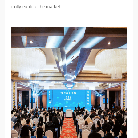
ointly explore the market.