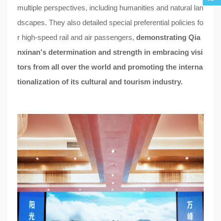
multiple perspectives, including humanities and natural lan
dscapes. They also detailed special preferential policies fo
r high-speed rail and air passengers,
demonstrating Qia
nxinan's determination and strength in embracing visi
tors from all over the world and promoting the interna
tionalization of its cultural and tourism industry.