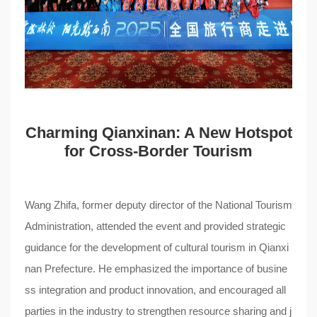
Charming Qianxinan: A New Hotspot
for Cross-Border Tourism
Wang Zhifa, former deputy director of the National Tourism
Administration, attended the event and provided strategic
guidance for the development of cultural tourism in Qianxi
nan Prefecture. He emphasized the importance of busine
ss integration and product innovation, and encouraged all
parties in the industry to strengthen resource sharing and j