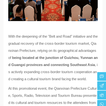
With the deepening of the "Belt and Road" initiative and the
gradual recovery of the cross-border tourism market, Qia
nxinan Prefecture, relying on its geographical advantages
of
being located at the junction of Guizhou, Yunnan an
d Guangxi provinces and connecting Southeast Asia
, i
s actively expanding cross-border tourism cooperation an
d creating a cultural tourism brand facing the world.
At this promotional event, the Qianxinan Prefecture Cultur
e, Sports, Radio, Television and Tourism Bureau presente
d its cultural and tourism resources to the attendees from