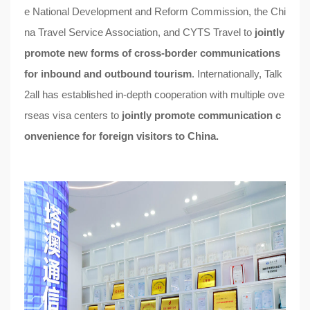
e National Development and Reform Commission, the Chi
na Travel Service Association, and CYTS Travel to
jointly
promote new forms of cross-border communications
for inbound and outbound tourism
. Internationally, Talk
2all has established in-depth cooperation with multiple ove
rseas visa centers to
jointly promote communication c
onvenience for foreign visitors to China.