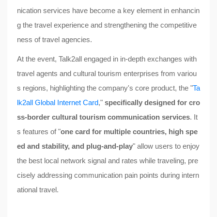
nication services have become a key element in enhancin
g the travel experience and strengthening the competitive
ness of travel agencies.
At the event, Talk2all engaged in in-depth exchanges with
travel agents and cultural tourism enterprises from variou
s regions, highlighting the company's core product, the "
Ta
lk2all Global Internet Card
,"
specifically designed for cro
ss-border cultural tourism communication services
. It
s features of "
one card for multiple countries, high spe
ed and stability, and plug-and-play
" allow users to enjoy
the best local network signal and rates while traveling, pre
cisely addressing communication pain points during intern
ational travel.