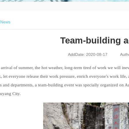
>
News
Team-building ac
AddDate: 2020-08-17
Auth
arrival
of summer
,
the hot weather,
long-term tired of work we will inevi
, let everyone release their work pressure, enrich everyone's work lif
s and departments, a team
-building
event was specially organized on Au
uyang City.