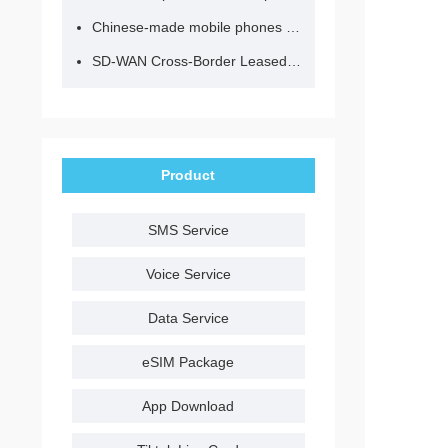
Chinese-made mobile phones have entered the eSIM era, no longer need to change your SIM card for cross-border internet access!
SD-WAN Cross-Border Leased Line: A Network Accelerator for Enterprise Globalization
Product
SMS Service
Voice Service
Data Service
eSIM Package
App Download