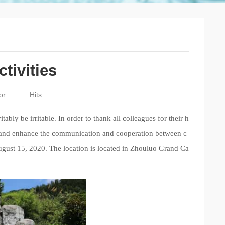
tivities
or:
Hits:
tably be irritable. In order
to thank all colleagues for their h
e, and enhance the communication and cooperation between c
gust 15, 2020. The location is located in Zhouluo Grand Ca