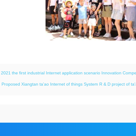
：
2021 the first industrial Internet application scenario Innovation Com
：
Proposed Xiangtan ta'ao Internet of things System R & D project of t