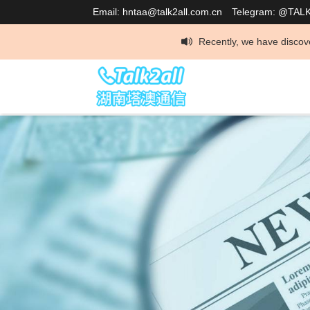
Email: hntaa@talk2all.com.cn
Telegram: @TAL
Recently, we have discovered that som