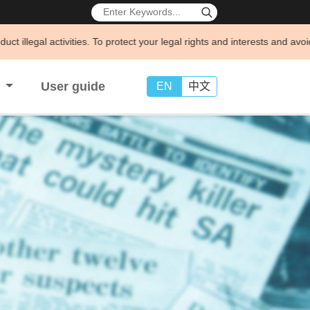
vities. To protect your legal rights and interests and avoid being defr
s
User guide
EN
中文