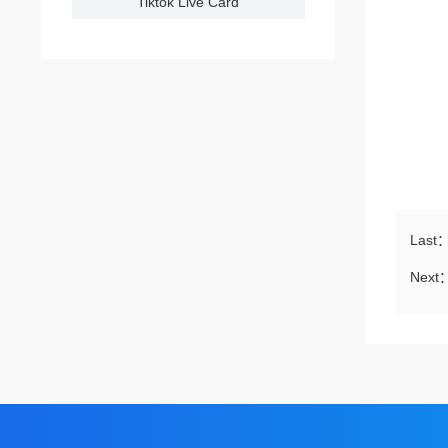
Tiktok Live Card
Last
Next