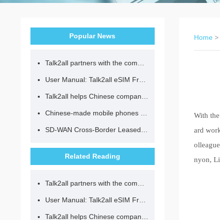
Popular News
Home
Talk2all partners with the community to provide loving lunches for children.
User Manual: Talk2all eSIM Frequently Asked Questions
Talk2all helps Chinese companies go global in compliance with regulations.
Chinese-made mobile phones have entered the eSIM era, no longer need to change your SIM card for cross-border internet access!
With the
SD-WAN Cross-Border Leased Line: A Network Accelerator for Enterprise Globalization
ard work
olleague
Related Reading
nyon, Li
Talk2all partners with the community to provide loving lunches for children.
User Manual: Talk2all eSIM Frequently Asked Questions
Talk2all helps Chinese companies go global in compliance with regulations.