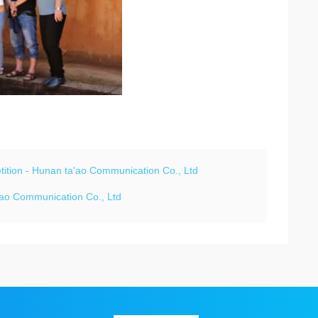
petition - Hunan ta'ao Communication Co., Ltd
a'ao Communication Co., Ltd