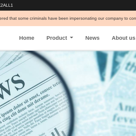
K2ALL1
e criminals have been impersonating our company to conduct illegal acti
Home
Product
News
About u