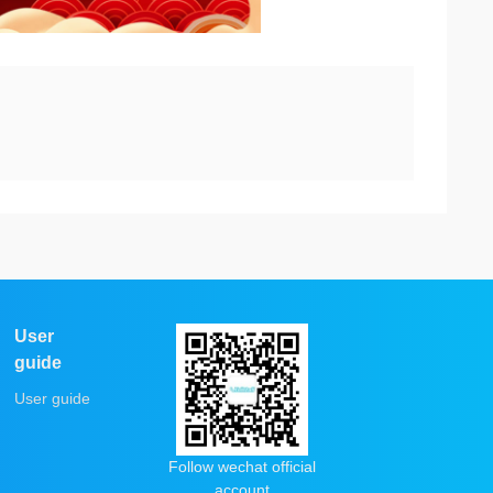
User
guide
User guide
Follow wechat official
account