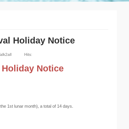
val Holiday Notice
alk2all
Hits:
l Holiday Notice
he 1st lunar month), a total of 14 days.