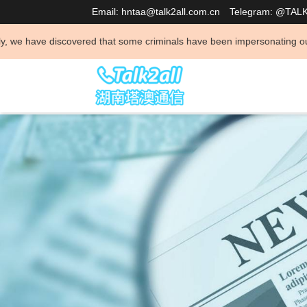
Email: hntaa@talk2all.com.cn
Telegram: @TAL
vered that some criminals have been impersonating our company to conduc