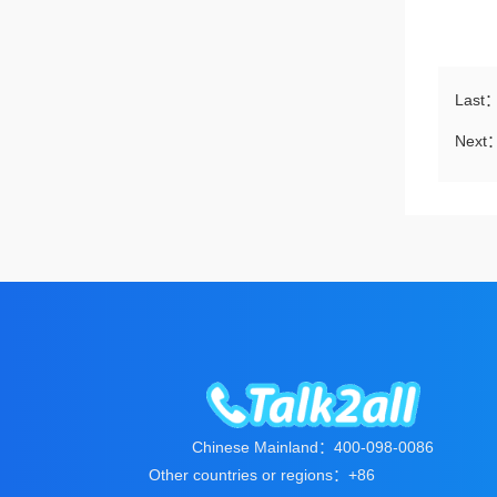
Last
Next
Chinese Mainland：400-098-0086
Other countries or regions：+86