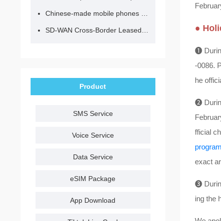
February
Chinese-made mobile phones have entered the eSIM era, no longer need to change your SIM card for cross-border internet access!
● Hol
SD-WAN Cross-Border Leased Line: A Network Accelerator for Enterprise Globalization
❶ During
-0086. P
he offic
Product
❷ Durin
SMS Service
February
fficial 
Voice Service
progra
Data Service
exact ar
eSIM Package
❸ During
ing the 
App Download
We apol