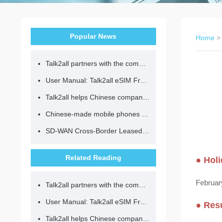
Popular News
Home
Talk2all partners with the community to provide loving lunches for children.
User Manual: Talk2all eSIM Frequently Asked Questions
Talk2all helps Chinese companies go global in compliance with regulations.
Chinese-made mobile phones have entered the eSIM era, no longer need to change your SIM card for cross-border internet access!
SD-WAN Cross-Border Leased Line: A Network Accelerator for Enterprise Globalization
Related Reading
● Holi
February
Talk2all partners with the community to provide loving lunches for children.
User Manual: Talk2all eSIM Frequently Asked Questions
● Res
Talk2all helps Chinese companies go global in compliance with regulations.