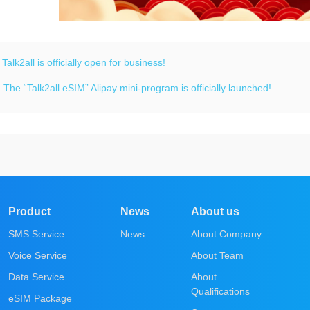
：
Talk2all is officially open for business!
：
The “Talk2all eSIM” Alipay mini-program is officially launched!
Product
News
About us
SMS Service
News
About Company
Voice Service
About Team
Data Service
About
Qualifications
eSIM Package