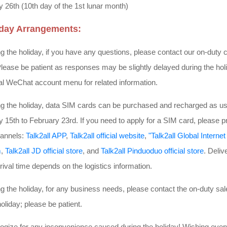
 26th (10th day of the 1st lunar month)
iday Arrangements:
 the holiday, if you have any questions, please contact our on-duty 
lease be patient as responses may be slightly delayed during the holid
ial WeChat account menu for related information.
g the holiday, data SIM cards can be purchased and recharged as us
 15th to February 23rd. If you need to apply for a SIM card, please p
channels:
Talk2all APP
,
Talk2all official website
,
"Talk2all Global Intern
m
,
Talk2all JD official store
, and
Talk2all Pinduoduo official store
. Deliv
rival time depends on the logistics information.
 the holiday, for any business needs, please contact the on-duty sa
holiday; please be patient.
ogize for any inconvenience caused during the holiday! Wishing ev