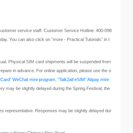
customer service staff. Customer Service Hotline: 400-098
ay. You can also click on "more - Practical Tutorials" in t
ual. Physical SIM card shipments will be suspended from
repare in advance. For online application, please use the o
et Card" WeChat mini-program
,
"Talk2all eSIM" Alipay mini-
ery may be slightly delayed during the Spring Festival; the
les representative. Responses may be slightly delayed dur
eryone a Happy Chinese New Year!