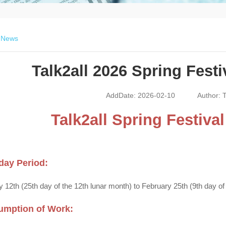
>
News
Talk2all 2026 Spring Festi
AddDate: 2026-02-10
Author: T
Talk2all Spring Festiva
day Period:
 12th (25th day of the 12th lunar month) to February 25th (9th day of t
umption of Work: