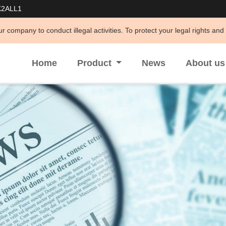
K2ALL1
t illegal activities. To protect your legal rights and interests and a
Home
Product
News
About u