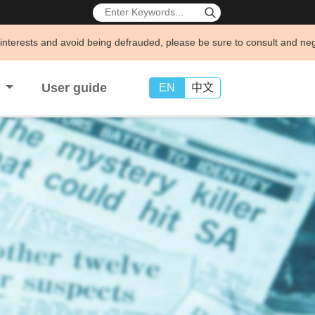
void being defrauded, please be sure to consult and negotiate business 
s
User guide
EN
中文