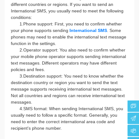
different countries or regions. If you want to send an
International SMS, you usually need to meet the following
conditions:
1.Phone support: First, you need to confirm whether
your phone supports sending
International SMS
. Some
phones may need to enable the international text message
function in the settings.
2.Operator support: You also need to confirm whether
your mobile phone operator supports sending international
text messages. Different operators may have different
policies and fees.
3.Destination support: You need to know whether the
destination country or region you want to send the text
message supports receiving international text messages.
Not all countries and regions can receive international text
messages.
4.SMS format: When sending International SMS, you
usually need to follow a specific format. Generally, you
need to enter the correct international area code and
recipient's phone number.