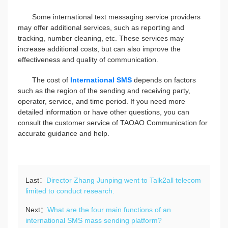
Some international text messaging service providers
may offer additional services, such as reporting and
tracking, number cleaning, etc. These services may
increase additional costs, but can also improve the
effectiveness and quality of communication.
The cost of
International SMS
depends on factors
such as the region of the sending and receiving party,
operator, service, and time period. If you need more
detailed information or have other questions, you can
consult the customer service of TAOAO Communication for
accurate guidance and help.
Last：
Director Zhang Junping went to Talk2all telecom
limited to conduct research.
Next：
What are the four main functions of an
international SMS mass sending platform?