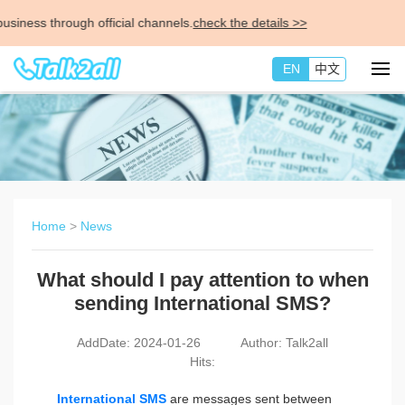
ness through official channels.
check the details >>
EN
中文
Home
>
News
What should I pay attention to when
sending International SMS?
AddDate: 2024-01-26
Author: Talk2all
Hits:
International SMS
are messages sent between