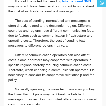
It should be noted that sending
International SMS
may incur additional fees, so it is important to understand
the cost of each international text message group.
The cost of sending international text messages is
often directly related to the destination region. Different
countries and regions have different communication fees,
due to factors such as communication infrastructure and
operating costs. Therefore, the cost of sending text
messages to different regions may vary.
Different communication operators can also affect
costs. Some operators may cooperate with operators in
specific regions, thereby reducing communication costs.
Therefore, when choosing a communication operator, it is
necessary to consider its cooperative relationship and fee
policy.
Generally speaking, the more text messages you buy,
the lower the unit price may be. One-time bulk text
messaging may result in discounted offers, reducing overall
communication costs.