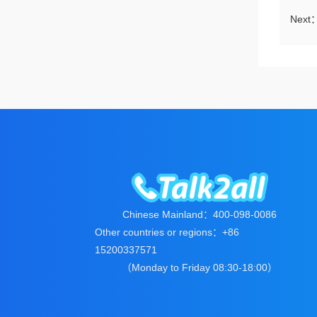
Next
Chinese Mainland：400-098-0086
Other countries or regions：+86
15200337571
（Monday to Friday 08:30-18:00）