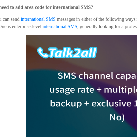
 need to add area code for international SMS?
u can send
international SMS
messages in either of the following ways
ne is enterprise-level
international SMS
, generally looking for a profe