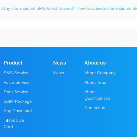
：
Why international SMS failed to send? How to activate international 
Product
News
About us
SMS Service
News
About Company
Voice Service
About Team
Data Service
About
Qualifications
eSIM Package
Contact us
App Download
Tiktok Live
Card