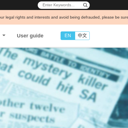
d interests and avoid being defrauded, please be sure to consult and n
s
User guide
EN
中文