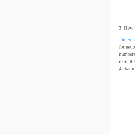
3. How 
Intern
formatio
numbers,
dard, th
4 charac