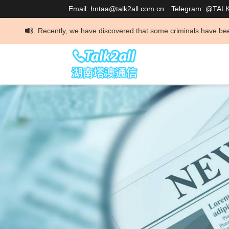
Email: hntaa@talk2all.com.cn
Telegram: @TAL
tly, we have discovered that some criminals have been impersonating our