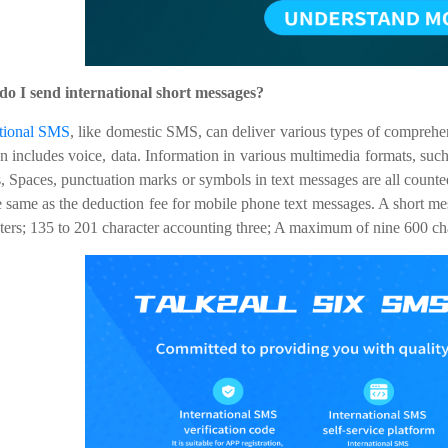
do I send international short messages?
ational SMS
, like domestic SMS, can deliver various types of comprehe
n includes voice, data. Information in various multimedia formats, such
 Spaces, punctuation marks or symbols in text messages are all counted 
e same as the deduction fee for mobile phone text messages. A short me
ters; 135 to 201 character accounting three; A maximum of nine 600 ch