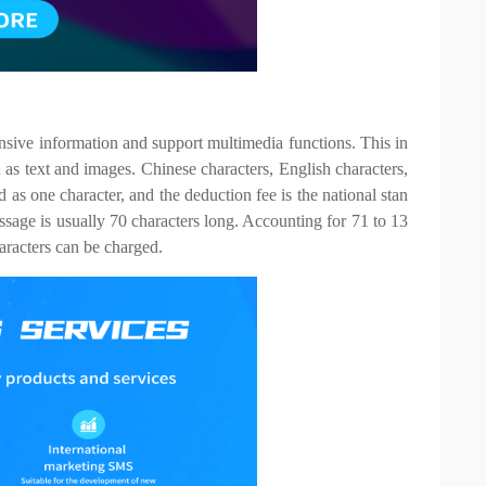
nsive information and support multimedia functions. This in
 as text and images. Chinese characters, English characters,
as one character, and the deduction fee is the national stan
ssage is usually 70 characters long. Accounting for 71 to 13
aracters can be charged.