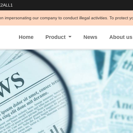
K2ALL1
 company to conduct illegal activities. To protect your legal rights an
Home
Product
News
About u