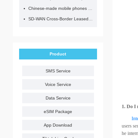
Chinese-made mobile phones have entered the eSIM era, no longer need to change your SIM card for cross-border internet access!
SD-WAN Cross-Border Leased Line: A Network Accelerator for Enterprise Globalization
Product
SMS Service
Voice Service
Data Service
1. Do I
eSIM Package
Int
App Download
users se
he inter