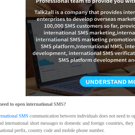
 need to open international SMS?
ernational SMS
communication between individuals does not need to ope
nd international short messages to domestic and foreign countries, they
national prefix, country code and mobile phone number.