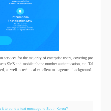
services for the majority of enterprise users, covering pro
seas SMS and mobile phone number authentication, etc. Tal
speed, as well as technical excellent management background.
 it to send a text message to South Korea?