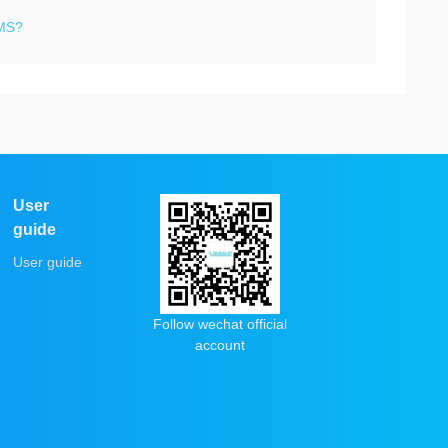
SMS?
User
guide
User guide
Follow wechat official
account