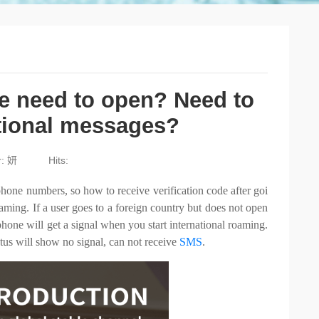
e need to open? Need to
ational messages?
r: 妍
Hits:
hone numbers, so how to receive verification code after goi
aming. If a user goes to a foreign country but does not open
phone will get a signal when you start international roaming.
atus will show no signal, can not receive
SMS
.