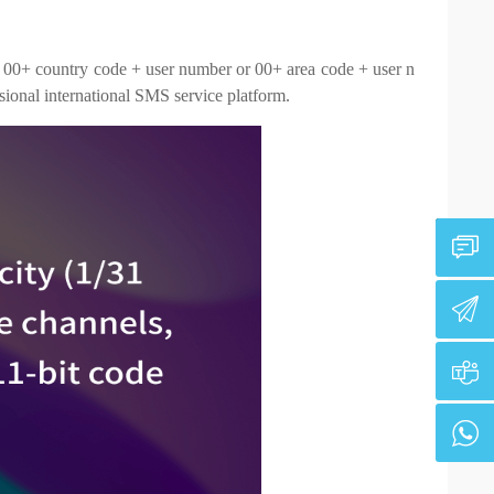
: 00+ country code + user number or 00+ area code + user n
ssional international SMS service platform.