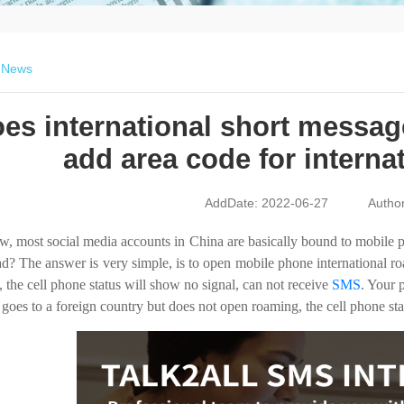
>
News
es international short messag
add area code for intern
AddDate: 2022-06-27
Autho
, most social media accounts in China are basically bound to mobile p
d? The answer is very simple, is to open mobile phone international ro
 the cell phone status will show no signal, can not receive
SMS
. Your 
r goes to a foreign country but does not open roaming, the cell phone st