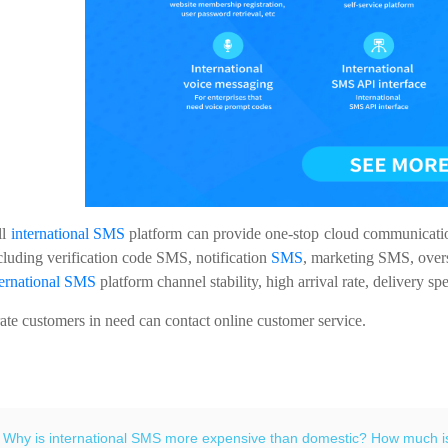
ll
international SMS
platform can provide one-stop cloud communication 
cluding verification code SMS, notification
SMS
, marketing SMS, over
ternational SMS
platform channel stability, high arrival rate, delivery 
e customers in need can contact online customer service.
：
Why is international SMS more expensive than domestic? How much is