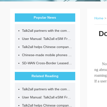
Popular News
Home
Talk2all partners with the community to provide loving lunches for children.
Do
User Manual: Talk2all eSIM Frequently Asked Questions
Talk2all helps Chinese companies go global in compliance with regulations.
Chinese-made mobile phones have entered the eSIM era, no longer need to change your SIM card for cross-border internet access!
SD-WAN Cross-Border Leased Line: A Network Accelerator for Enterprise Globalization
Now
ng abroa
roaming,
Related Reading
If a use
Talk2all partners with the community to provide loving lunches for children.
User Manual: Talk2all eSIM Frequently Asked Questions
Talk2all helps Chinese companies go global in compliance with regulations.