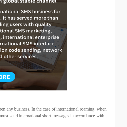
n any business. In the case of international roaming, when
 must send international short messages in accordance with t