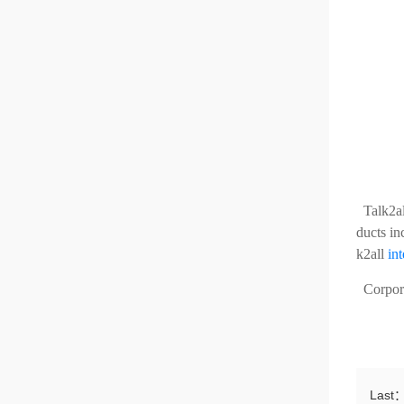
Talk2a
ducts in
k2all
in
Corporat
Last