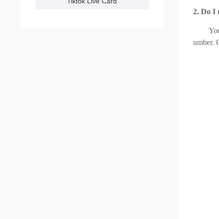
Tiktok Live Card
2. Do I
Yo
umber. O