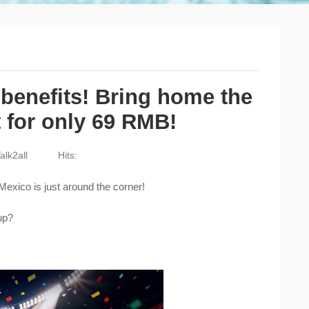
benefits! Bring home the
 for only 69 RMB!
alk2all
Hits:
exico is just around the corner!
up?