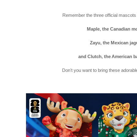
Remember the three official mascots
Maple, the Canadian m
Zayu, the Mexican jag
and Clutch, the American ba
Don't you want to bring these adorab