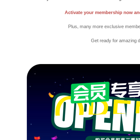
Activate your membership now and 
Plus, many more exclusive member 
Get ready for amazing d