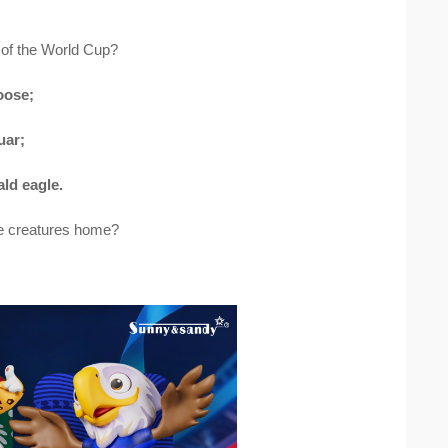
 of the World Cup?
oose;
uar;
ld eagle.
le creatures home?