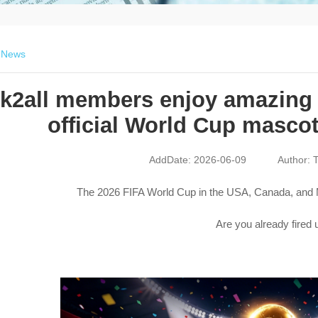
>
News
lk2all members enjoy amazing 
official World Cup mascot
AddDate: 2026-06-09
Author: T
The 2026 FIFA World Cup in the USA, Canada, and M
Are you already fired 