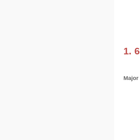
1. 
Major