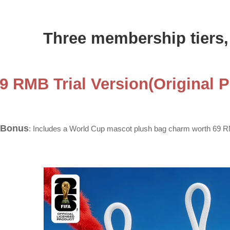
Three membership tiers, 
69 RMB Trial Version(Original 
 Bonus
: Includes a World Cup mascot plush bag charm worth 69 RM