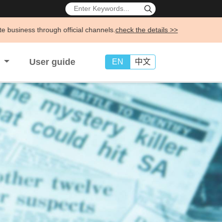
icial channels.
check the details >>
s
User guide
EN
中文