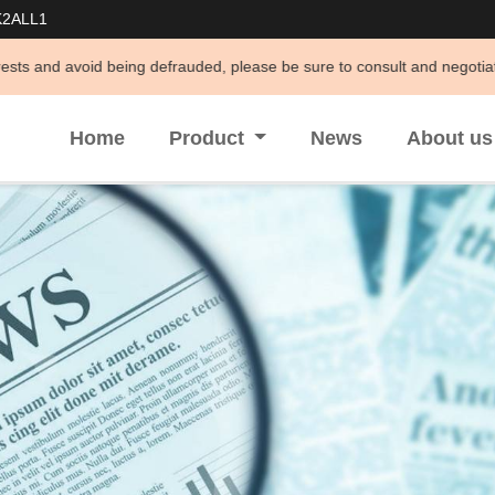
K2ALL1
defrauded, please be sure to consult and negotiate business through off
Home
Product
News
About u