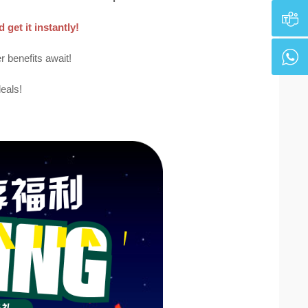
get it instantly!
benefits await!
eals!