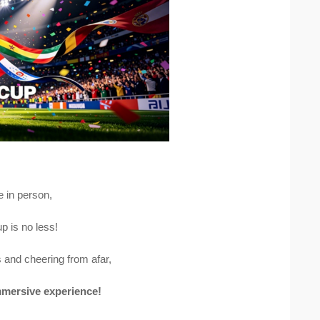
e in person,
p is no less!
 and cheering from afar,
immersive experience!