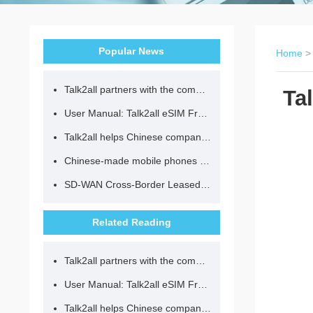
Popular News
Home
Talk2all partners with the community to provide loving lunches for children.
Ta
User Manual: Talk2all eSIM Frequently Asked Questions
Talk2all helps Chinese companies go global in compliance with regulations.
Chinese-made mobile phones have entered the eSIM era, no longer need to change your SIM card for cross-border internet access!
SD-WAN Cross-Border Leased Line: A Network Accelerator for Enterprise Globalization
Related Reading
Talk2all partners with the community to provide loving lunches for children.
User Manual: Talk2all eSIM Frequently Asked Questions
Talk2all helps Chinese companies go global in compliance with regulations.