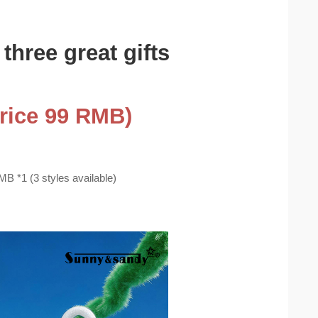
three great gifts
Price 99 RMB)
B *1 (3 styles available)