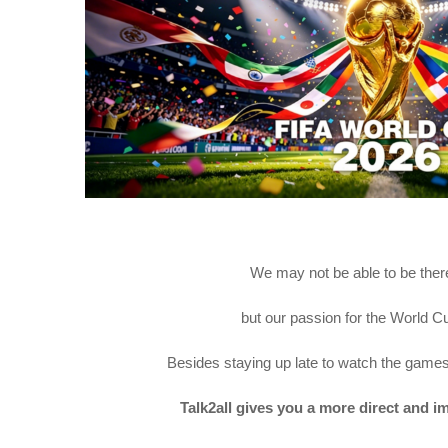
We may not be able to be ther
but our passion for the World Cu
Besides staying up late to watch the games
Talk2all gives you a more direct and 