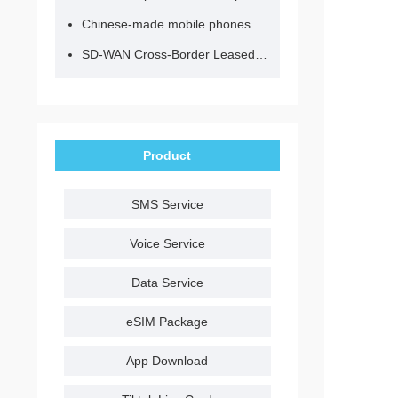
Chinese-made mobile phones have entered the eSIM era, no longer need to change your SIM card for cross-border internet access!
SD-WAN Cross-Border Leased Line: A Network Accelerator for Enterprise Globalization
Product
SMS Service
Voice Service
Data Service
eSIM Package
App Download