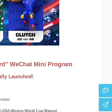
Card" WeChat Mini Program
lly Launched!
nefits!
026 USA-Mexico World Cup Mascot