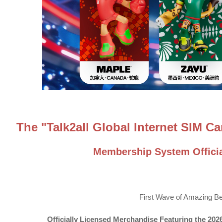
The "Talk2all Global Internet SIM 
Membership System Officia
First Wave of Amazing Be
Officially Licensed Merchandise Featuring the 2