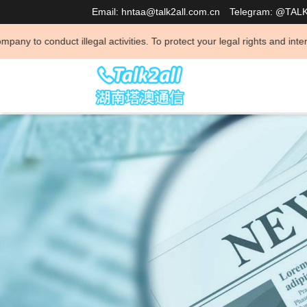
Email: hntaa@talk2all.com.cn
Telegram: @TAL
activities. To protect your legal rights and interests and avoid being 