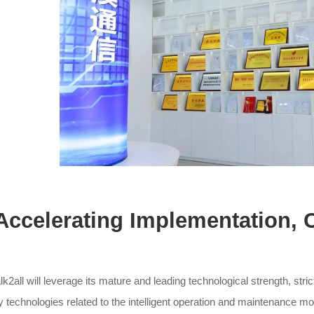
. Accelerating Implementation, 
lk2all will leverage its mature and leading technological strength, str
y technologies related to the intelligent operation and maintenance mo