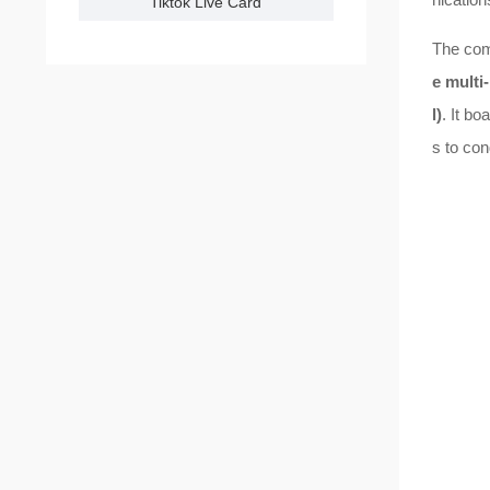
Tiktok Live Card
The com
e multi
l)
. It bo
s to con