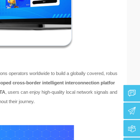
ns operators worldwide to build a globally covered, robus
loped cross-border intelligent interconnection platfor
OTA
, users can enjoy high-quality local network signals and
out their journey.