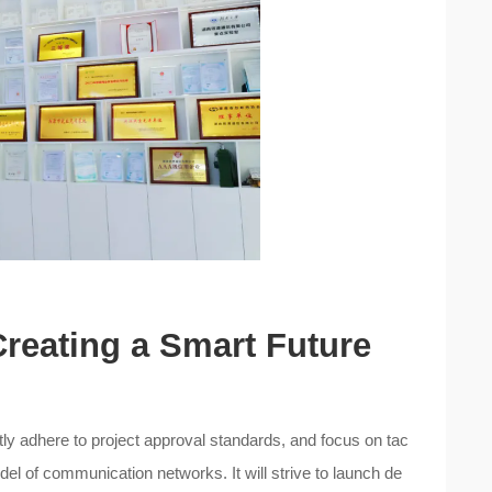
Creating a Smart Future
ictly adhere to project approval standards, and focus on tac
del of communication networks. It will strive to launch de