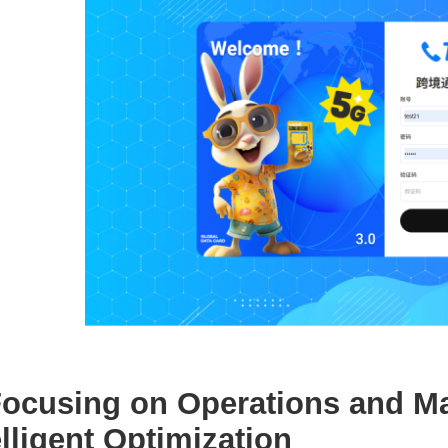
 Focusing on Operations and M
elligent Optimization