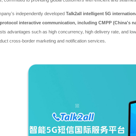
pany's independently developed
Talk2all intelligent 5G internati
-protocol interactive communication, including CMPP (China's n
asts advantages such as high concurrency, high delivery rate, and low 
duct cross-border marketing and notification services.