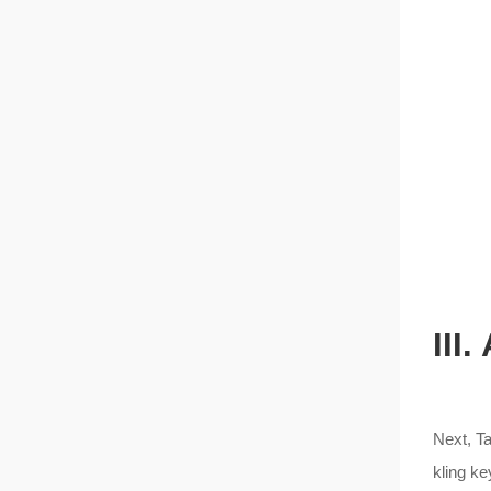
III
Next, Ta
kling ke