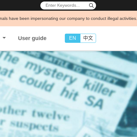
sonating our company to conduct illegal activities. To protect your leg
s
User guide
EN
中文