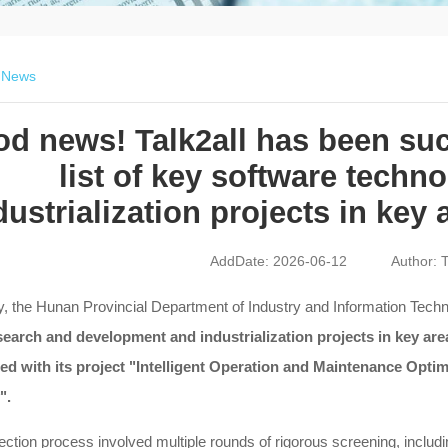
>
News
d news! Talk2all has been succ
list of key software techn
dustrialization projects in key
AddDate: 2026-06-12
Author: T
, the Hunan Provincial Department of Industry and Information Technol
search and development and industrialization projects in key ar
ted with its project "Intelligent Operation and Maintenance Op
".
ection process involved multiple rounds of rigorous screening, includ