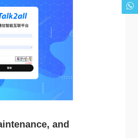
aintenance, and