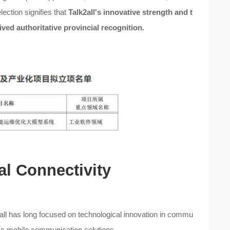
ection signifies that
Talk2all's innovative strength and t
ved authoritative provincial recognition.
al Connectivity
2all has long focused on technological innovation in commu
ess mobile communication solutions.