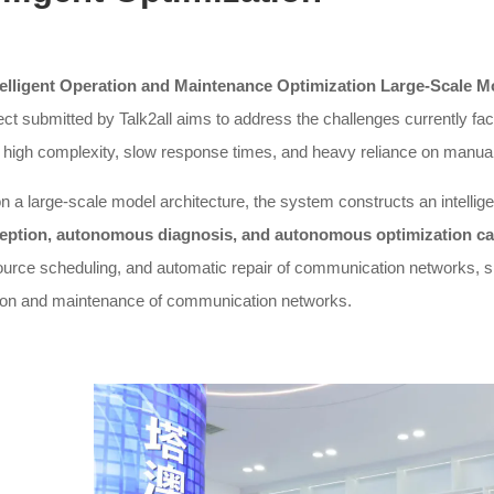
telligent Operation and Maintenance Optimization Large-Scal
ect submitted by Talk2all aims to address the challenges currently 
high complexity, slow response times, and heavy reliance on manual 
 a large-scale model architecture, the system constructs an intellig
eption, autonomous diagnosis, and autonomous optimization cap
ource scheduling, and automatic repair of communication networks, sign
tion and maintenance of communication networks.