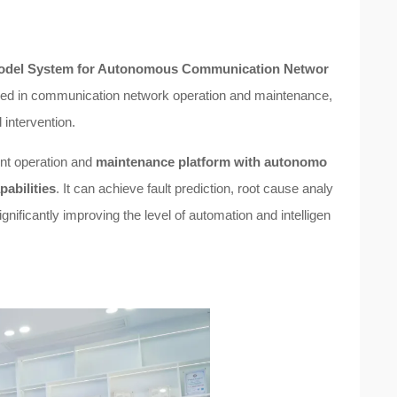
e Model System for Autonomous Communication Networ
faced in communication network operation and maintenance,
intervention.
ent operation and
maintenance platform with autonomo
abilities
. It can achieve fault prediction, root cause analy
ificantly improving the level of automation and intelligen