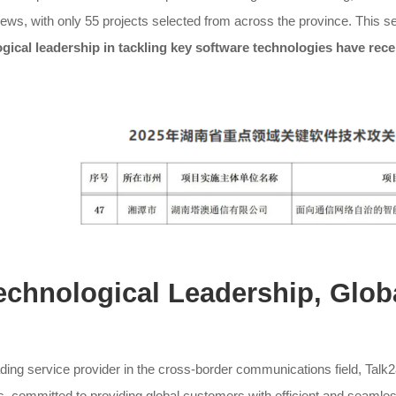
iews, with only 55 projects selected from across the province. This sel
gical leadership in tackling key software technologies have recei
Technological Leadership, Glob
ding service provider in the cross-border communications field, Talk
s, committed to providing global customers with efficient and seaml