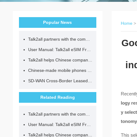
Popular News
Home
Talk2all partners with the community to provide loving lunches for children.
Goo
User Manual: Talk2all eSIM Frequently Asked Questions
Talk2all helps Chinese companies go global in compliance with regulations.
in
Chinese-made mobile phones have entered the eSIM era, no longer need to change your SIM card for cross-border internet access!
SD-WAN Cross-Border Leased Line: A Network Accelerator for Enterprise Globalization
Recently
Related Reading
logy re
y selec
Talk2all partners with the community to provide loving lunches for children.
tonomy
User Manual: Talk2all eSIM Frequently Asked Questions
Talk2all helps Chinese companies go global in compliance with regulations.
This sel