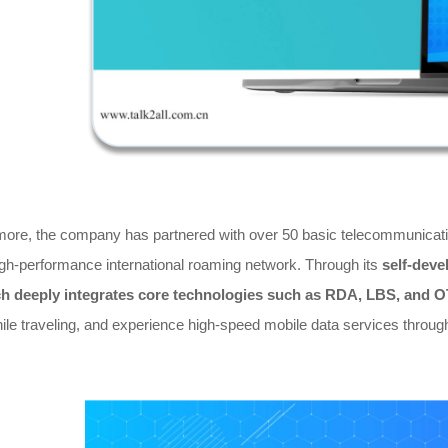
more, the company has partnered with over 50 basic telecommunicatio
igh-performance international roaming network. Through its
self-deve
h deeply integrates core technologies such as RDA, LBS, and 
ile traveling, and experience high-speed mobile data services through