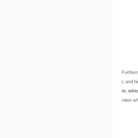
Further
t, and h
m
,
whic
rates wh