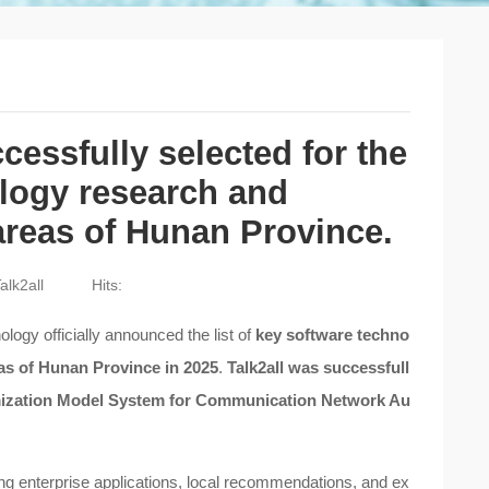
essfully selected for the
ology research and
 areas of Hunan Province.
alk2all
Hits:
ogy officially announced the list of
key software techno
eas of Hunan Province in 2025
.
Talk2all was successfull
timization Model System for Communication Network Au
ing enterprise applications, local recommendations, and ex