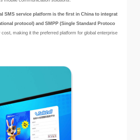
onal SMS service platform
is the first in China to integrat
ational protocol) and SMPP (Single Standard Protoco
cost, making it the preferred platform for global enterprise