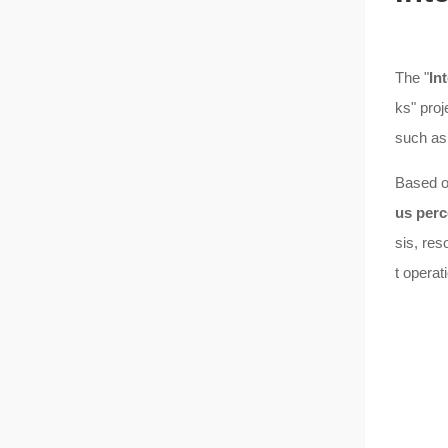
The "
In
ks" proj
such as 
Based on
us perc
sis, res
t opera