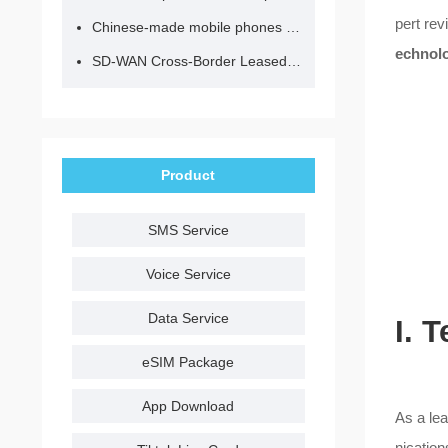
pert rev
Chinese-made mobile phones have entered the eSIM era, no longer need to change your SIM card for cross-border internet access!
echnolo
SD-WAN Cross-Border Leased Line: A Network Accelerator for Enterprise Globalization
Product
SMS Service
Voice Service
Data Service
I. 
eSIM Package
App Download
As a lea
nication