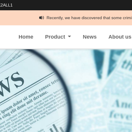
K2ALL1
Recently, we have discovered that some criminals have been imper
Home
Product
News
About u