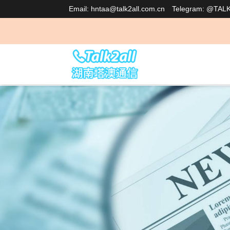
Email: hntaa@talk2all.com.cn
Telegram: @TAL