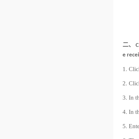
二、
C
e rece
1. Cli
2. Clic
3. In t
4. In t
5. Ente