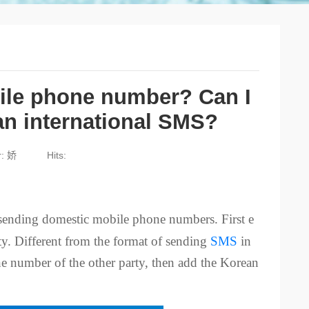
ile phone number? Can I
an international SMS?
r: 娇
Hits:
sending domestic mobile phone numbers. First e
rty. Different from the format of sending
SMS
in
e number of the other party, then add the Korean