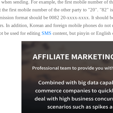
when sending. For example, the first mobile number of the
t the first mobile number of the other party to "20". "82" 
smission format should be 0082 20-xxxx-xxxx. It should be
s. In addition, Korean and foreign mobile phones do not d
ot be used for editing
SMS
content, but pinyin or English 