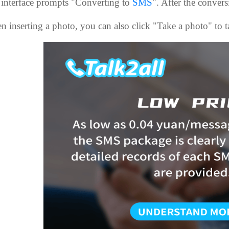
 interface prompts "Converting to
SMS
". After the convers
 inserting a photo, you can also click "Take a photo" to ta