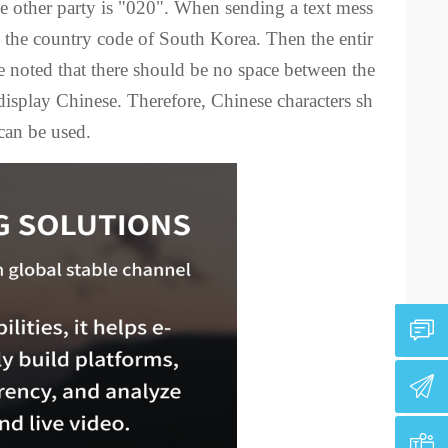
 other party is "020". When sending a text mess
is the country code of South Korea. Then the entir
 noted that there should be no space between the
isplay Chinese. Therefore, Chinese characters sh
can be used.