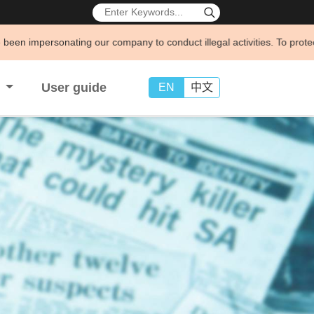
g our company to conduct illegal activities. To protect your legal righ
s
User guide
EN
中文