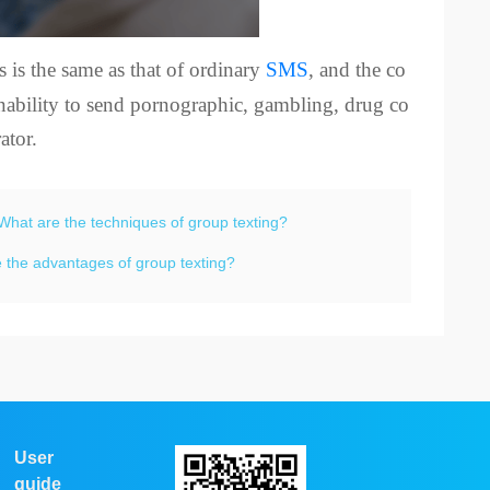
s is the same as that of ordinary
SMS
, and the co
 inability to send pornographic, gambling, drug co
ator.
What are the techniques of group texting?
 the advantages of group texting?
User
guide