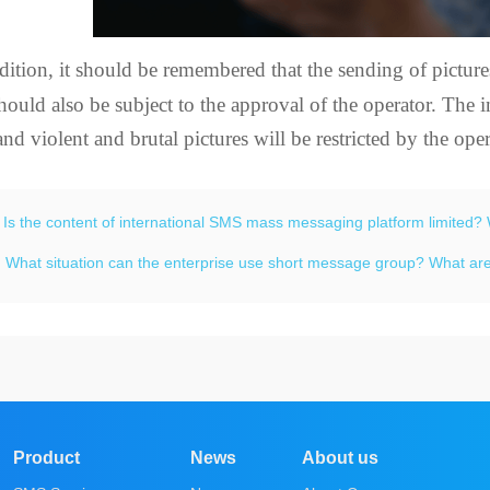
dition, it should be remembered that the sending of picture
hould also be subject to the approval of the operator. The
and violent and brutal pictures will be restricted by the oper
：
Is the content of international SMS mass messaging platform limited? 
：
What situation can the enterprise use short message group? What are
Product
News
About us