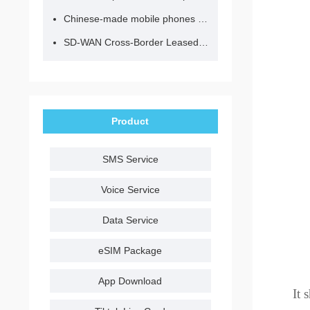
Chinese-made mobile phones have entered the eSIM era, no longer need to change your SIM card for cross-border internet access!
SD-WAN Cross-Border Leased Line: A Network Accelerator for Enterprise Globalization
Product
SMS Service
Voice Service
Data Service
eSIM Package
App Download
It 