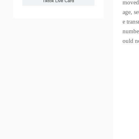
Tiktok Live Card
moved 
age, se
e tran
number
ould n