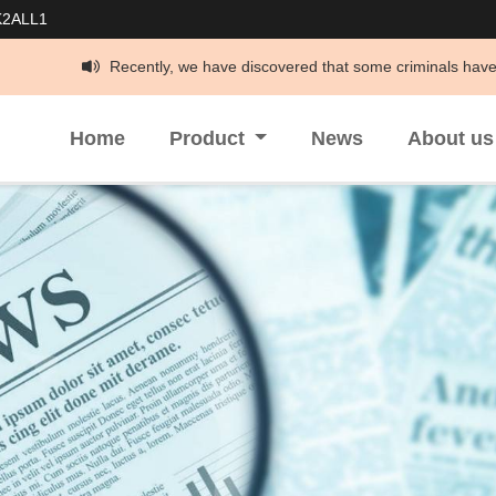
K2ALL1
Recently, we have discovered that some criminals have been impersonatin
Home
Product
News
About u