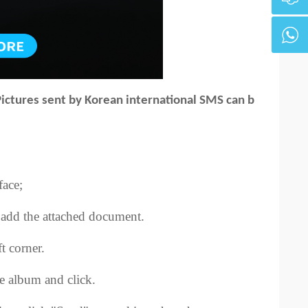
Pictures sent by Korean international SMS can b
face;
to add the attached document.
t corner.
he album and click.