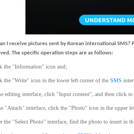
an I receive pictures sent by Korean international SMS? 
ived. The specific operation steps are as follows:
ck the "Information" icon and;
k the "Write" icon in the lower left corner of the
SMS
inter
he editing interface, click "Input content", and then click 
he "Attach" interface, click the "Photo" icon in the upper lef
r the "Select Photo" interface, find the photo to insert in t