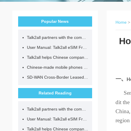
Popular News
Home
Talk2all partners with the community to provide loving lunches for children.
Ho
User Manual: Talk2all eSIM Frequently Asked Questions
Talk2all helps Chinese companies go global in compliance with regulations.
Chinese-made mobile phones have entered the eSIM era, no longer need to change your SIM card for cross-border internet access!
SD-WAN Cross-Border Leased Line: A Network Accelerator for Enterprise Globalization
一、
H
Se
Related Reading
dit the
Talk2all partners with the community to provide loving lunches for children.
China,
User Manual: Talk2all eSIM Frequently Asked Questions
region
Talk2all helps Chinese companies go global in compliance with regulations.