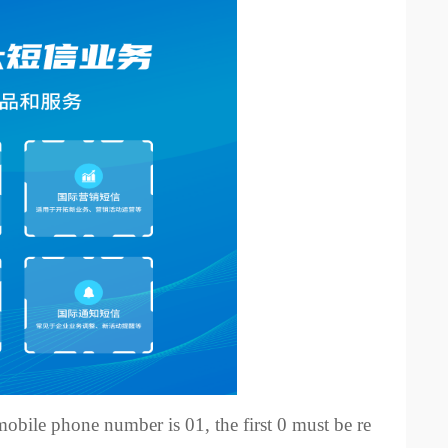
s mobile phone number is 01, the first 0 must be re