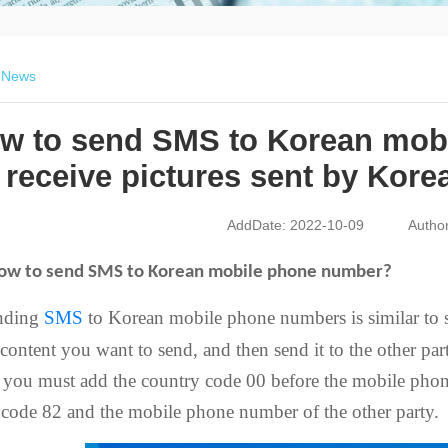
>
News
w to send SMS to Korean mob
receive pictures sent by Kore
AddDate: 2022-10-09
Autho
ow to send SMS to Korean mobile phone number?
nding
SMS
to Korean mobile phone numbers is similar to 
 content you want to send, and then send it to the other pa
 you must add the country code 00 before the mobile phon
 code 82 and the mobile phone number of the other party.