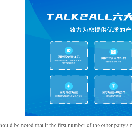
should be noted that if the first number of the other party'