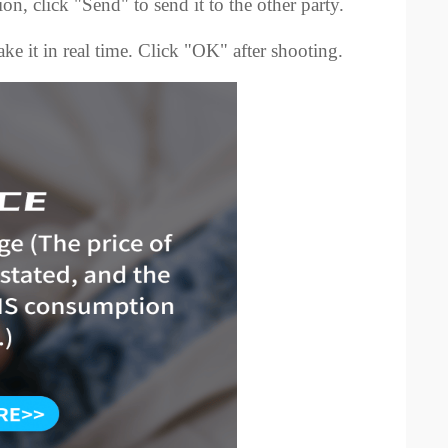
ion, click "Send" to send it to the other party.
ke it in real time. Click "OK" after shooting.