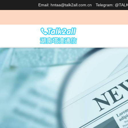
Email: hntaa@talk2all.com.cn
Telegram: @TAL