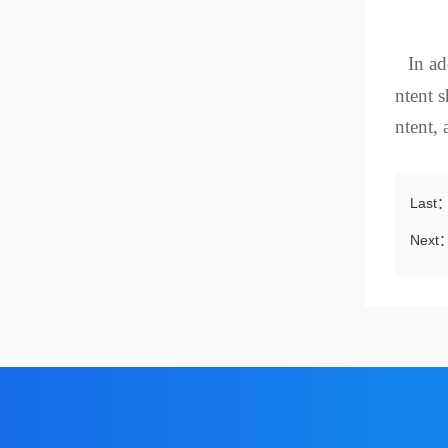
In ad
ntent s
ntent, 
Last
Next