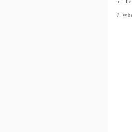
6. The
7. When