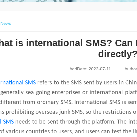
>
News
at is international SMS? Can 
directly
AddDate: 2022-07-11
Autho
ernational SMS
refers to the SMS sent by users in Chi
 generally sea going enterprises or international pla
different from ordinary SMS. International SMS is se
ns prohibiting overseas junk SMS, so the restrictions 
al SMS
needs to be sent through the platform. The int
of various countries to users, and users can test the l