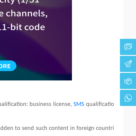
lification: business license,
SMS
qualificatio
idden to send such content in foreign countri