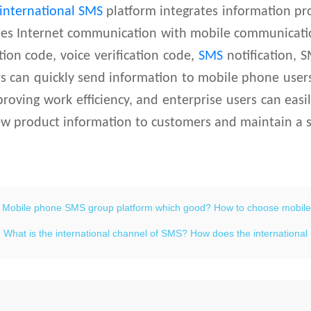
international SMS
platform integrates information pr
es Internet communication with mobile communication
ation code, voice verification code,
SMS
notification, S
rs can quickly send information to mobile phone use
proving work efficiency, and enterprise users can eas
w product information to customers and maintain a s
：
Mobile phone SMS group platform which good? How to choose mobil
：
What is the international channel of SMS? How does the internation