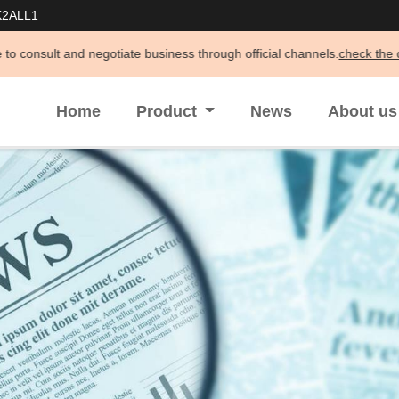
K2ALL1
otiate business through official channels.
check the details >>
Home
Product
News
About u