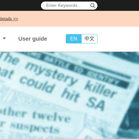
s
User guide
EN
中文