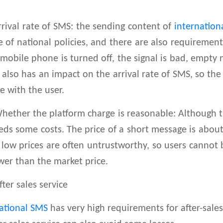
ival rate of SMS: the sending content of
internation
 of national policies, and there are also requirements
 mobile phone is turned off, the signal is bad, empty
t also has an impact on the arrival rate of SMS, so th
te with the user.
ther the platform charge is reasonable: Although t
eds some costs. The price of a short message is abou
 low prices are often untrustworthy, so users cannot
wer than the market price.
er sales service
ational SMS
has very high requirements for after-sale