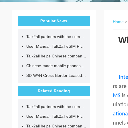
Popular News
Home
Talk2all partners with the community to provide loving lunches for children.
Wh
User Manual: Talk2all eSIM Frequently Asked Questions
Talk2all helps Chinese companies go global in compliance with regulations.
Chinese-made mobile phones have entered the eSIM era, no longer need to change your SIM card for cross-border internet access!
SD-WAN Cross-Border Leased Line: A Network Accelerator for Enterprise Globalization
Int
rs are
Related Reading
MS
is 
ulatio
Talk2all partners with the community to provide loving lunches for children.
ation
User Manual: Talk2all eSIM Frequently Asked Questions
nnels 
Talk2all helps Chinese companies go global in compliance with regulations.