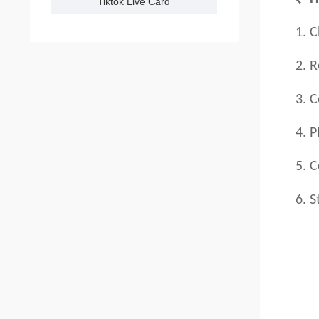
Tiktok Live Card
1. Ch
2. Reg
3. C
4. Pl
5. Con
6. St