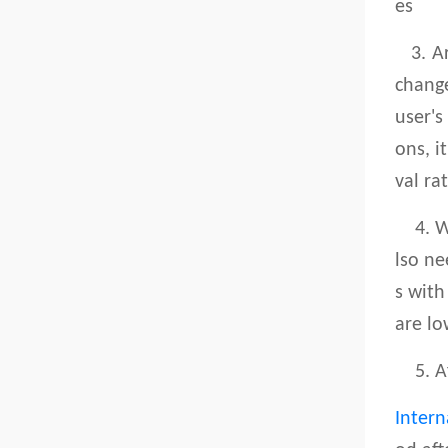
es
3. Arr
change
user's
ons, i
val ra
4. Whe
lso ne
s with
are lo
5. Aft
Intern