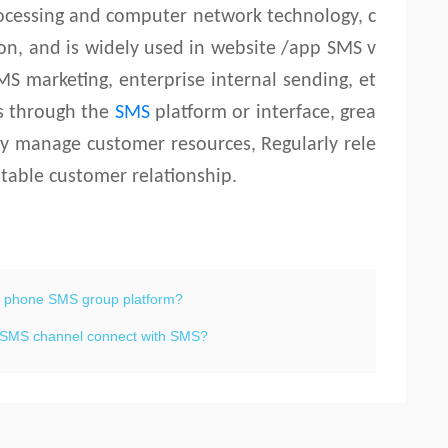
ocessing and computer network technology, c
, and is widely used in website /app SMS v
MS marketing, enterprise internal sending, et
rs through the
SMS
platform or interface, grea
ily manage customer resources, Regularly rele
table customer relationship.
e phone SMS group platform?
al SMS channel connect with SMS?