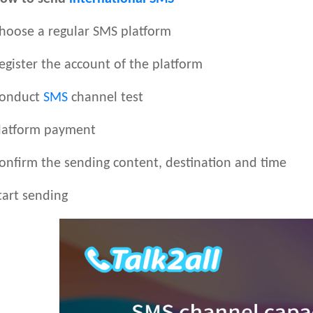
oose a regular SMS platform
ister the account of the platform
onduct
SMS
channel test
atform payment
firm the sending content, destination and time
art sending