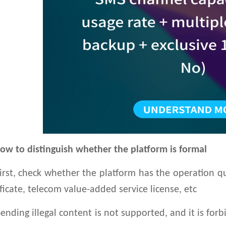
ow to distinguish whether the platform is formal
st, check whether the platform has the operation qua
ificate, telecom value-added service license, etc
ding illegal content is not supported, and it is forb