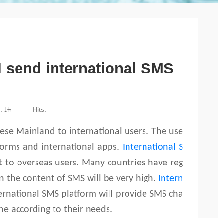
I send international SMS
?
r: 珏
Hits:
nese Mainland to international users. The use
tforms and international apps.
International S
nt to overseas users. Many countries have reg
on the content of SMS will be very high.
Intern
ernational SMS platform will provide SMS cha
ine according to their needs.