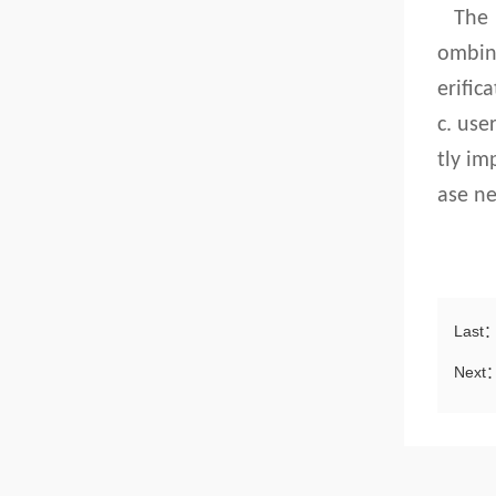
The
ombin
erific
c. use
tly im
ase ne
Last
Next