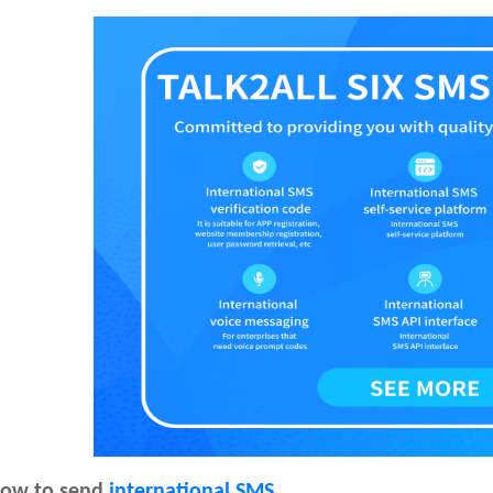
ow to send
international SMS