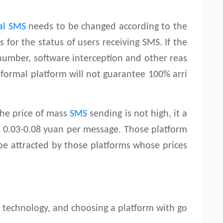
al SMS
needs to be changed according to the
 for the status of users receiving SMS. If the
 number, software interception and other reas
e formal platform will not guarantee 100% arri
he price of mass
SMS
sending is not high, it a
t 0.03-0.08 yuan per message. Those platform
 be attracted by those platforms whose prices
s technology, and choosing a platform with go