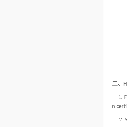
二、
H
1. Fir
n cert
2. Sen