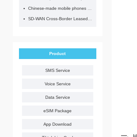
Chinese-made mobile phones have entered the eSIM era, no longer need to change your SIM card for cross-border internet access!
SD-WAN Cross-Border Leased Line: A Network Accelerator for Enterprise Globalization
Product
SMS Service
Voice Service
Data Service
eSIM Package
App Download
一、
H