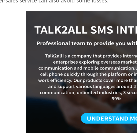
er-sales service can also avoid some losses.