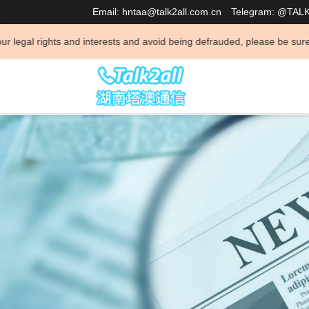
Email: hntaa@talk2all.com.cn
Telegram: @TAL
 interests and avoid being defrauded, please be sure to consult and neg