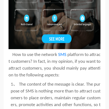
How to use the network
SMS
platform to attrac
t customers? In fact, in my opinion, if you want to
attract customers, you should mainly pay attenti
on to the following aspects:
1、
The content of the message is clear. The pur
pose of SMS is nothing more than to attract cust
omers to place orders, maintain regular custom
ers, promote activities and other functions, so t