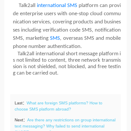
Talk2all
international SMS
platform can provi
de enterprise users with one-stop cloud commu
nication services, covering products and busines
ses including verification code SMS, notification
SMS, marketing
SMS
, overseas SMS and mobile
phone number authentication.
Talk2all international short message platform i
s not limited to content, three network transmis
sion is not shielded, not blocked, and free testin
g can be carried out.
Last：
What are foreign SMS platforms? How to
choose SMS platform abroad?
Next：
Are there any restrictions on group international
text messaging? Why failed to send international