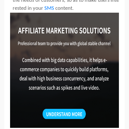
the needs of customers, so as to make users inte
rested in your
SMS
content.