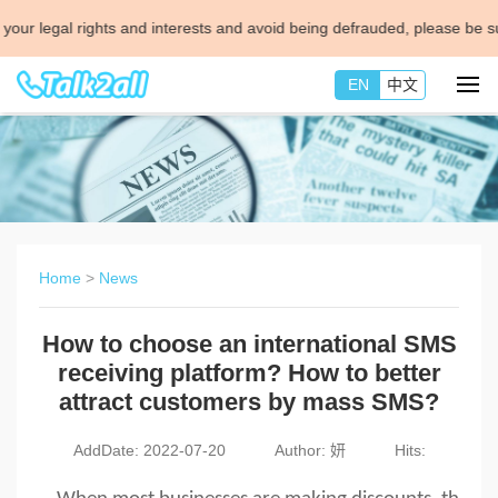
al rights and interests and avoid being defrauded, please be sure to c
EN
中文
Home
>
News
How to choose an international SMS
receiving platform? How to better
attract customers by mass SMS?
AddDate: 2022-07-20
Author: 妍
Hits: