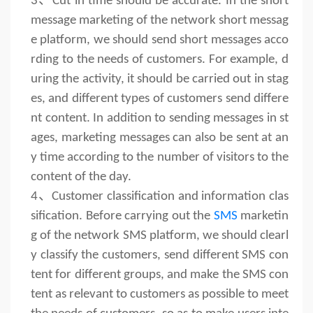
3、
Cut in time should be accurate. In the short
message marketing of the network short messag
e platform, we should send short messages acco
rding to the needs of customers. For example, d
uring the activity, it should be carried out in stag
es, and different types of customers send differe
nt content. In addition to sending messages in st
ages, marketing messages can also be sent at an
y time according to the number of visitors to the
content of the day.
4、
Customer classification and information clas
sification. Before carrying out the
SMS
marketin
g of the network SMS platform, we should clearl
y classify the customers, send different SMS con
tent for different groups, and make the SMS con
tent as relevant to customers as possible to meet