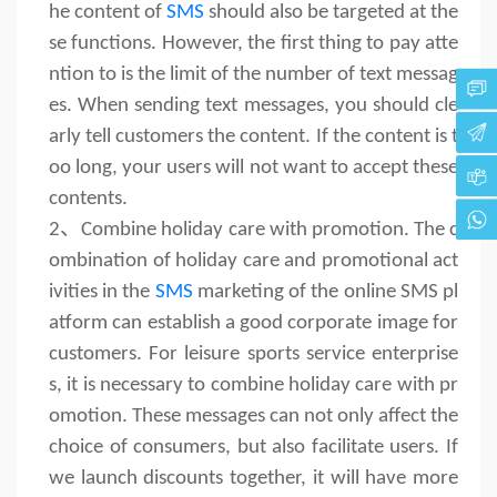
he content of
SMS
should also be targeted at the
se functions. However, the first thing to pay atte
ntion to is the limit of the number of text messag
es. When sending text messages, you should cle
arly tell customers the content. If the content is t
oo long, your users will not want to accept these
contents.
2、
Combine holiday care with promotion. The c
ombination of holiday care and promotional act
ivities in the
SMS
marketing of the online SMS pl
atform can establish a good corporate image for
customers. For leisure sports service enterprise
s, it is necessary to combine holiday care with pr
omotion. These messages can not only affect the
choice of consumers, but also facilitate users. If
we launch discounts together, it will have more