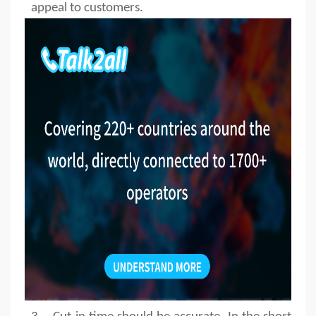
appeal to customers.