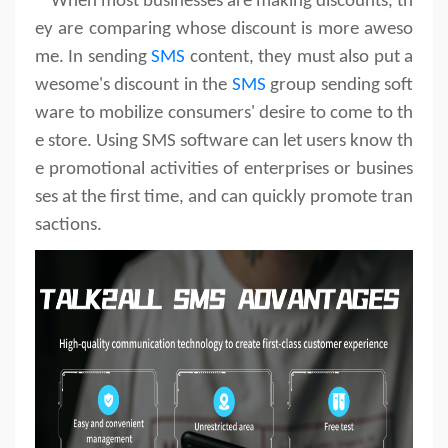
When most businesses are making discounts, th
ey are comparing whose discount is more aweso
me. In sending
SMS
content, they must also put a
wesome's discount in the
SMS
group sending soft
ware to mobilize consumers' desire to come to th
e store. Using SMS software can let users know th
e promotional activities of enterprises or busines
ses at the first time, and can quickly promote tran
sactions.